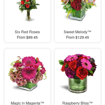
Six Red Roses
Sweet Melody™
From $89.45
From $129.45
Magic in Magenta™
Raspberry Bliss™