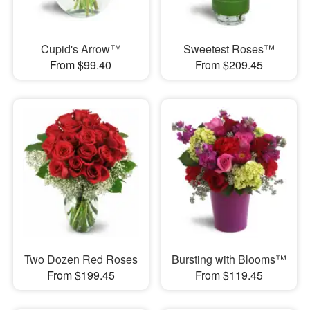
Cupid's Arrow™
Sweetest Roses™
From $99.40
From $209.45
Two Dozen Red Roses
Bursting with Blooms™
From $199.45
From $119.45