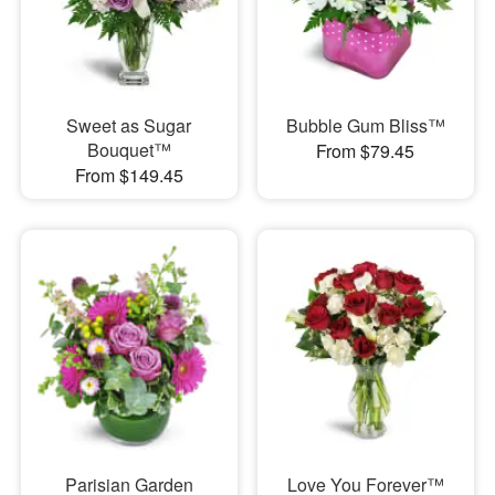
Sweet as Sugar
Bubble Gum Bliss™
Bouquet™
From $79.45
From $149.45
Parisian Garden
Love You Forever™