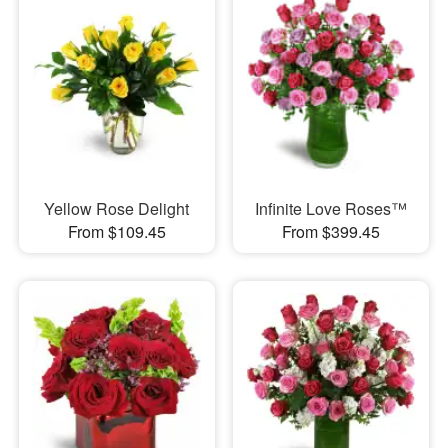
Yellow Rose Delight
Infinite Love Roses™
From $109.45
From $399.45