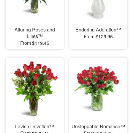
Alluring Roses and
Enduring Adoration™
Lilies™
From $129.95
From $119.45
Lavish Devotion™
Unstoppable Romance™