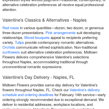
alternative celebration preferences all receive equal professional
attention.
Valentine's Classics & Alternatives - Naples
Red roses
in various quantities—dozen, two dozen, or generous
three dozen presentations.
Pink arrangements
suit developing
relationships.
Mixed bouquets
appeal to recipients preferring
variety.
Tulips
provide contemporary romantic alternatives.
Orchids
communicate refined sophistication. Non-traditional
sunflowers
suit alternative celebration preferences. Midtown
Flowers delivers comprehensive Valentine's selections
throughout Naples, accommodating traditional through
unconventional romantic expressions.
Valentine's Day Delivery - Naples, FL
Midtown Flowers provides same-day delivery for Valentine's
flowers throughout Naples, FL. Check our
Valentine's delivery
schedule and ordering deadlines
for February 14th service—early
ordering strongly recommended due to exceptional demand. We
deliver to residential addresses, workplace locations, and