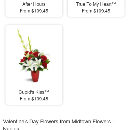
After Hours
True To My Heart™
From $109.45
From $109.45
Cupid's Kiss™
From $109.45
Valentine's Day Flowers from Midtown Flowers -
Naples