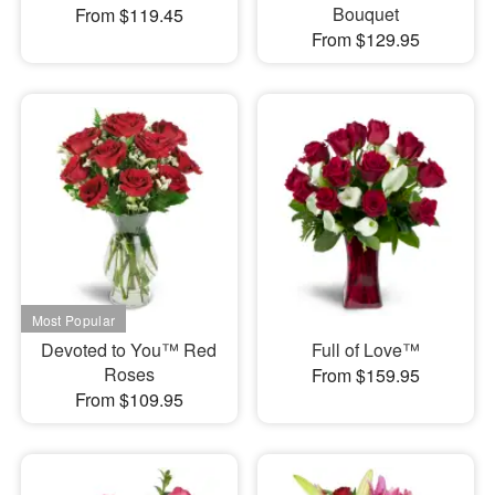
Bouquet
From $119.45
From $129.95
Devoted to You™ Red
Full of Love™
Roses
From $159.95
From $109.95