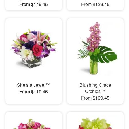
From $149.45
From $129.45
She's a Jewel™
Blushing Grace
Orchids™
From $119.45
From $139.45