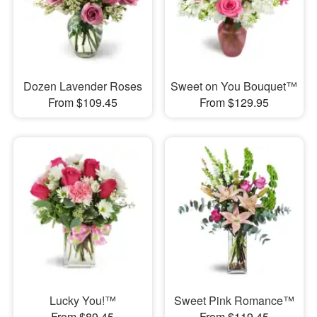
Dozen Lavender Roses
Sweet on You Bouquet™
From $109.45
From $129.95
Lucky You!™
Sweet Pink Romance™
From $89.45
From $119.45