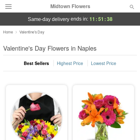
Midtown Flowers
11
:
51
:
37
ends in:
same-day delivery
Deal of the Day
Home
Valentine's Day
Summer
Valentine's Day Flowers in Naples
Featured
Best Sellers
Highest Price
Lowest Price
Occasions
Birthday
Sympathy and Funeral
Flowers, Plants & Gifts
Our Shop