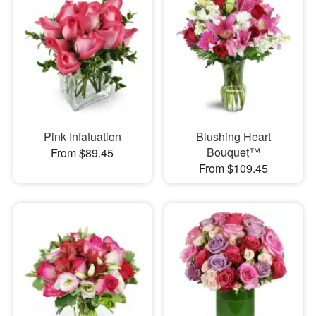
Pink Infatuation
Blushing Heart
Bouquet™
From $89.45
From $109.45