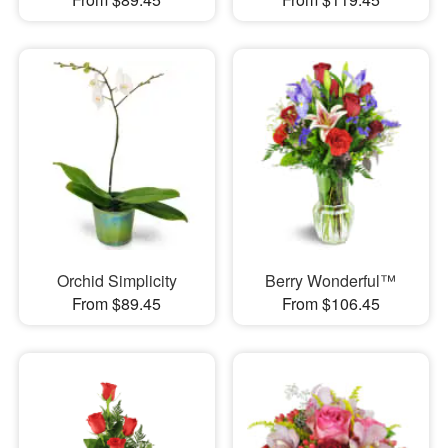
Orchid Simplicity
Berry Wonderful™
From $89.45
From $106.45