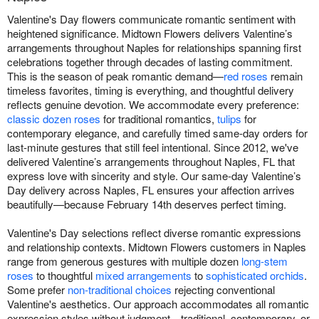
Valentine's Day flowers communicate romantic sentiment with
heightened significance. Midtown Flowers delivers Valentine’s
arrangements throughout Naples for relationships spanning first
celebrations together through decades of lasting commitment.
This is the season of peak romantic demand—
red roses
remain
timeless favorites, timing is everything, and thoughtful delivery
reflects genuine devotion. We accommodate every preference:
classic dozen roses
for traditional romantics,
tulips
for
contemporary elegance, and carefully timed same-day orders for
last-minute gestures that still feel intentional. Since 2012, we've
delivered Valentine’s arrangements throughout Naples, FL that
express love with sincerity and style. Our same-day Valentine’s
Day delivery across Naples, FL ensures your affection arrives
beautifully—because February 14th deserves perfect timing.
Valentine's Day selections reflect diverse romantic expressions
and relationship contexts. Midtown Flowers customers in Naples
range from generous gestures with multiple dozen
long-stem
roses
to thoughtful
mixed arrangements
to
sophisticated orchids
.
Some prefer
non-traditional choices
rejecting conventional
Valentine's aesthetics. Our approach accommodates all romantic
expression styles without judgment—traditional, contemporary, or