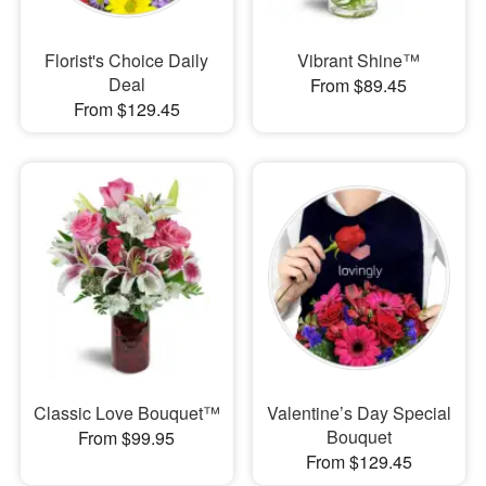
Florist's Choice Daily
Vibrant Shine™
Deal
From $89.45
From $129.45
Classic Love Bouquet™
Valentine’s Day Special
Bouquet
From $99.95
From $129.45