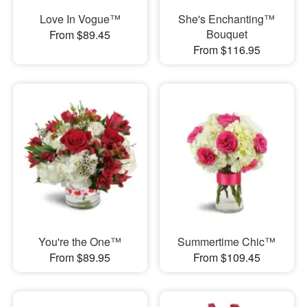
Love In Vogue™
She's Enchanting™
Bouquet
From $89.45
From $116.95
You're the One™
Summertime Chic™
From $89.95
From $109.45