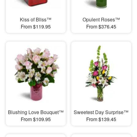
Kiss of Bliss™
Opulent Roses™
From $119.95
From $376.45
Blushing Love Bouquet™
Sweetest Day Surprise™
From $109.95
From $139.45