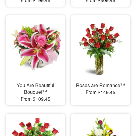
From $199.45
From $309.45
You Are Beautiful
Roses are Romance™
Bouquet™
From $149.45
From $109.45