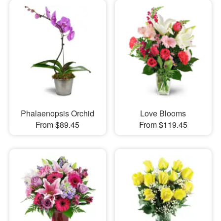
Phalaenopsis Orchid
Love Blooms
From $89.45
From $119.45