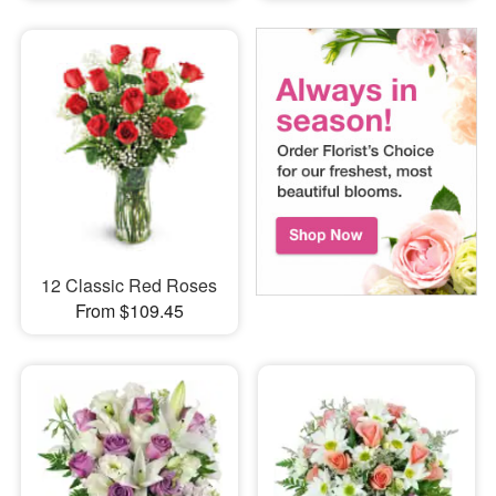
12 Classic Red Roses
From $109.45