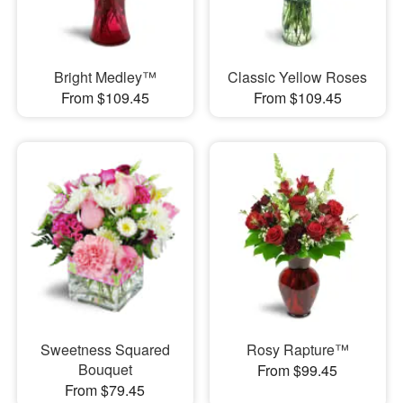
Bright Medley™
Classic Yellow Roses
From $109.45
From $109.45
Sweetness Squared
Rosy Rapture™
Bouquet
From $99.45
From $79.45