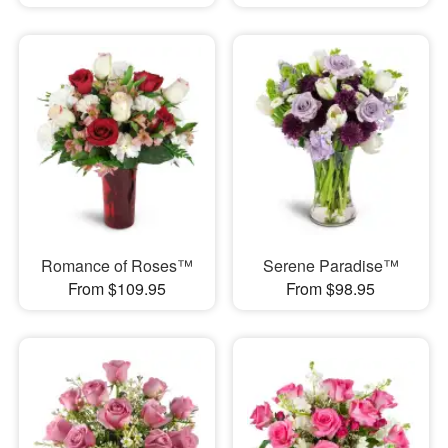
Romance of Roses™
Serene Paradise™
From $109.95
From $98.95