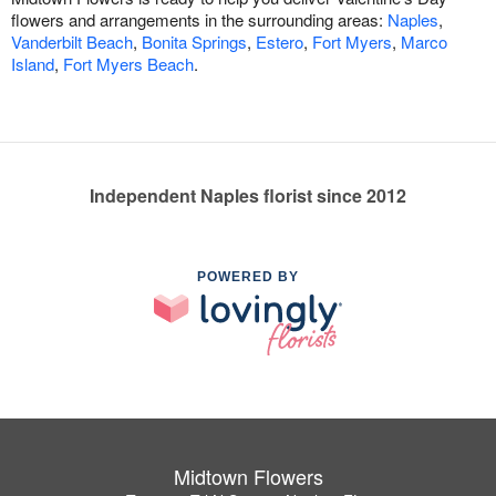
flowers and arrangements in the surrounding areas:
Naples
,
Vanderbilt Beach
,
Bonita Springs
,
Estero
,
Fort Myers
,
Marco
Island
,
Fort Myers Beach
.
Independent Naples florist since 2012
POWERED BY
Midtown Flowers