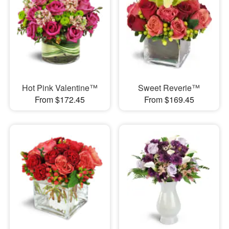
Hot Pink Valentine™
Sweet Reverie™
From $172.45
From $169.45