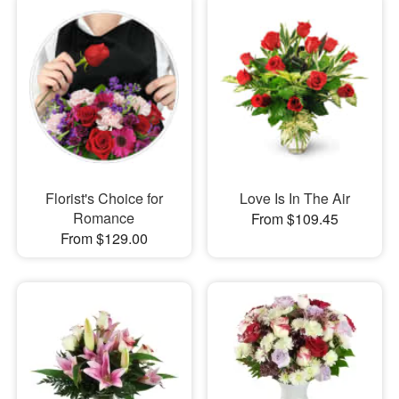
Florist's Choice for
Love Is In The Air
Romance
From $109.45
From $129.00