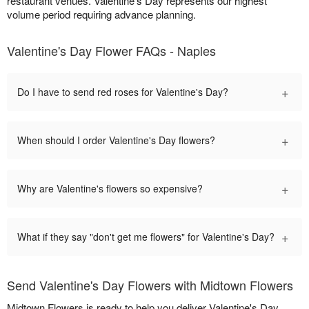
restaurant venues. Valentine's Day represents our highest
volume period requiring advance planning.
Valentine's Day Flower FAQs - Naples
+
Do I have to send red roses for Valentine's Day?
+
When should I order Valentine's Day flowers?
+
Why are Valentine's flowers so expensive?
+
What if they say "don't get me flowers" for Valentine's Day?
Send Valentine's Day Flowers with Midtown Flowers
Midtown Flowers is ready to help you deliver Valentine's Day