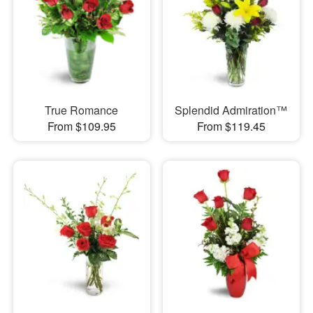
True Romance
Splendid Admiration™
From $109.95
From $119.45