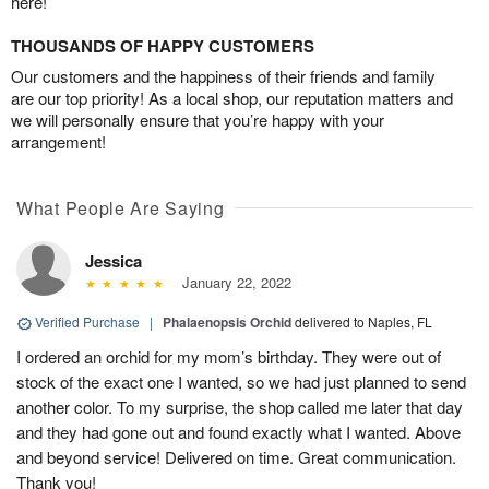
here!
THOUSANDS OF HAPPY CUSTOMERS
Our customers and the happiness of their friends and family
are our top priority! As a local shop, our reputation matters and
we will personally ensure that you’re happy with your
arrangement!
What People Are Saying
Jessica
January 22, 2022
Verified Purchase
|
Phalaenopsis Orchid
delivered to Naples, FL
I ordered an orchid for my mom’s birthday. They were out of
stock of the exact one I wanted, so we had just planned to send
another color. To my surprise, the shop called me later that day
and they had gone out and found exactly what I wanted. Above
and beyond service! Delivered on time. Great communication.
Thank you!