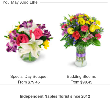
You May Also Like
Special Day Bouquet
Budding Blooms
From $79.45
From $98.45
Independent Naples florist since 2012