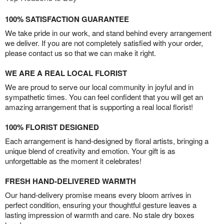
100% SATISFACTION GUARANTEE
We take pride in our work, and stand behind every arrangement
we deliver. If you are not completely satisfied with your order,
please contact us so that we can make it right.
WE ARE A REAL LOCAL FLORIST
We are proud to serve our local community in joyful and in
sympathetic times. You can feel confident that you will get an
amazing arrangement that is supporting a real local florist!
100% FLORIST DESIGNED
Each arrangement is hand-designed by floral artists, bringing a
unique blend of creativity and emotion. Your gift is as
unforgettable as the moment it celebrates!
FRESH HAND-DELIVERED WARMTH
Our hand-delivery promise means every bloom arrives in
perfect condition, ensuring your thoughtful gesture leaves a
lasting impression of warmth and care. No stale dry boxes