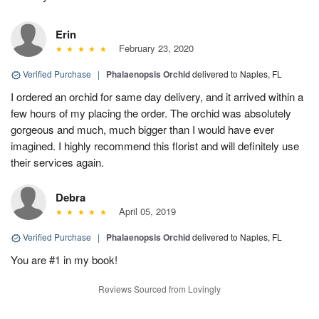
Erin
February 23, 2020
Verified Purchase
|
Phalaenopsis Orchid
delivered to Naples, FL
I ordered an orchid for same day delivery, and it arrived within a
few hours of my placing the order. The orchid was absolutely
gorgeous and much, much bigger than I would have ever
imagined. I highly recommend this florist and will definitely use
their services again.
Debra
April 05, 2019
Verified Purchase
|
Phalaenopsis Orchid
delivered to Naples, FL
You are #1 in my book!
Reviews Sourced from Lovingly