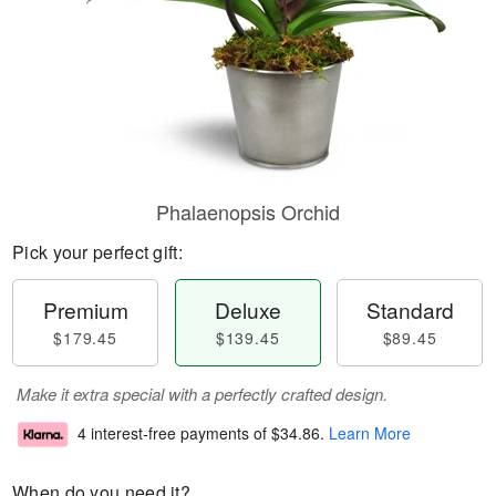
Phalaenopsis Orchid
Pick your perfect gift:
Premium
Deluxe
Standard
$179.45
$139.45
$89.45
Make it extra special with a perfectly crafted design.
4 interest-free payments of
$34.86
.
Learn More
When do you need it?