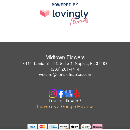
POWERED BY
Midtown Flowers
4444 Tamiami Trl N Suite 4, Naples, FL 34103
(239) 261-4414
wecare@floristofnaples.com
Love our flowers?
Leave us a Google Review