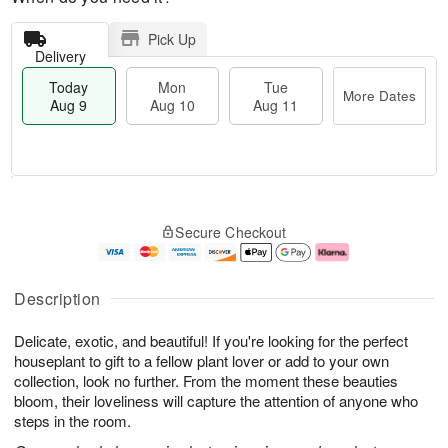
Pick Up
Delivery
Today
Mon
Tue
More Dates
Aug 9
Aug 10
Aug 11
M
T
M
T
o
o
o
u
Secure Checkout
r
d
n
e
e
a
A
A
D
y
u
u
a
A
g
g
Description
t
u
1
1
e
g
0
1
Delicate, exotic, and beautiful! If you're looking for the perfect
s
9
houseplant to gift to a fellow plant lover or add to your own
collection, look no further. From the moment these beauties
bloom, their loveliness will capture the attention of anyone who
steps in the room.