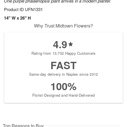
One purple phalaenopsis plant arrives in a modern planter.
Product ID
UFN1331
14" W x 26" H
Why Trust Midtown Flowers?
4.9
Rating from 13,702 Happy Customers
FAST
Same-day delivery in Naples since 2012
100%
Florist-Designed and Hand-Delivered
Top Reasons to Buy