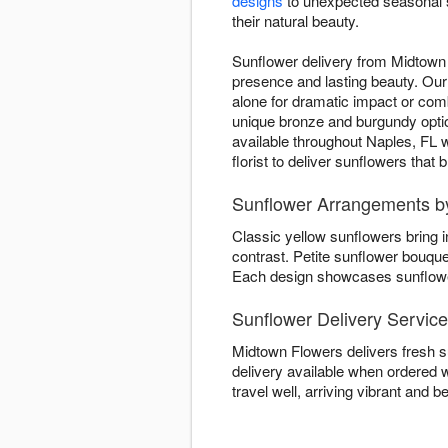
designs
to unexpected seasonal s
their natural beauty.
Sunflower delivery from Midtown 
presence and lasting beauty. Our 
alone for dramatic impact or co
unique bronze and burgundy opti
available throughout Naples, FL w
florist to deliver sunflowers that
Sunflower Arrangements b
Classic yellow sunflowers bring 
contrast. Petite sunflower bouqu
Each design showcases sunflower 
Sunflower Delivery Service
Midtown Flowers delivers fresh s
delivery available when ordered w
travel well, arriving vibrant and be