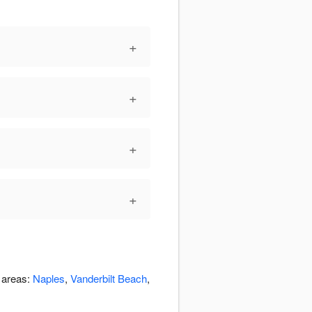
+
+
+
+
g areas:
Naples
,
Vanderbilt Beach
,