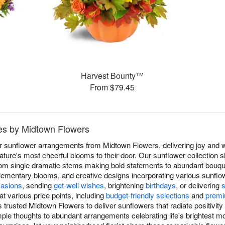
Harvest Bounty™
From $79.45
les by Midtown Flowers
ar sunflower arrangements from Midtown Flowers, delivering joy and
ature's most cheerful blooms to their door. Our sunflower collection
y, from single dramatic stems making bold statements to abundant bou
mentary blooms, and creative designs incorporating various sunflower
asions
, sending
get-well wishes
, brightening
birthdays
, or delivering
at various price points, including
budget-friendly selections
and
premi
 trusted Midtown Flowers to deliver sunflowers that radiate positivit
ple thoughts to abundant arrangements celebrating life's brightest 