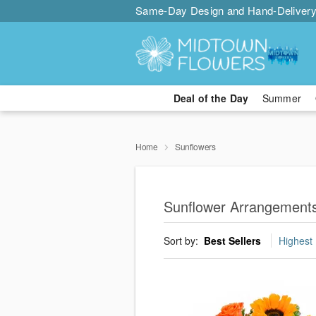
Same-Day Design and Hand-Delivery
Deal of the Day
Summer
Home
Sunflowers
Sunflower Arrangements
Sort by:
Best Sellers
Highest 