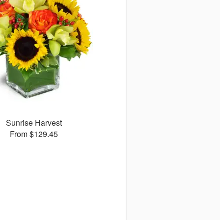
Sunrise Harvest
From $129.45