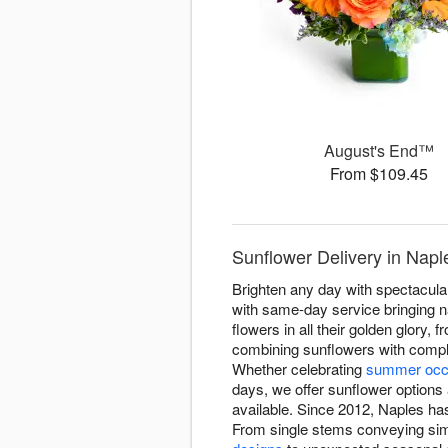
August's End™
From $109.45
Sunflower Delivery in Nap
Brighten any day with spectacul
with same-day service bringing n
flowers in all their golden glor
combining sunflowers with comple
Whether celebrating
summer occ
days, we offer sunflower options 
available. Since 2012, Naples has
From single stems conveying sim