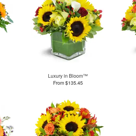
Luxury in Bloom™
From $135.45