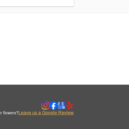
Leave us a Google Review
r flowers?