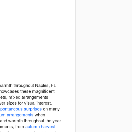
 warmth throughout Naples, FL
 showcases these magnificent
quets, mixed arrangements
 sizes for visual interest.
spontaneous surprises
on many
um arrangements
when
y and warmth throughout the year.
moments, from
autumn harvest