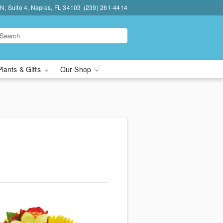
N, Suite 4, Naples, FL 34103
(239) 261-4414
Plants & Gifts
Our Shop