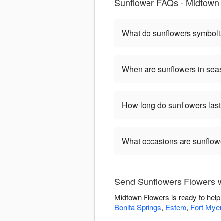
Sunflower FAQs - Midtown 
What do sunflowers symbol
When are sunflowers in se
How long do sunflowers las
What occasions are sunflow
Send Sunflowers Flowers 
Midtown Flowers is ready to help
Bonita Springs
,
Estero
,
Fort Mye