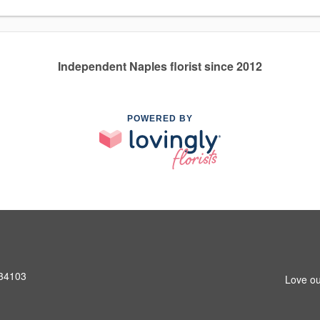
Independent Naples florist since 2012
POWERED BY
 34103
Love ou