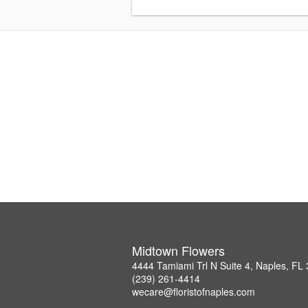
Midtown Flowers
4444 Tamiami Trl N Suite 4, Naples, FL
(239) 261-4414
wecare@floristofnaples.com