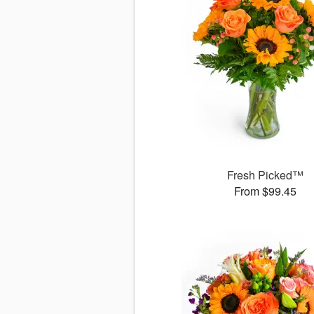
Fresh Picked™
From $99.45