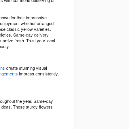
ers with someone deserving of
nown for their impressive
ng enjoyment whether arranged
se classic yellow varieties,
arieties. Same-day delivery
arrive fresh. Trust your local
eauty.
ons
create stunning visual
angements
impress consistently.
hroughout the year. Same-day
ideas. These sturdy flowers