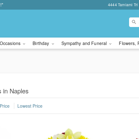
!*
4444 Tamiami Trl 
Occasions
Birthday
Sympathy and Funeral
Flowers, 
 in Naples
Price
Lowest Price