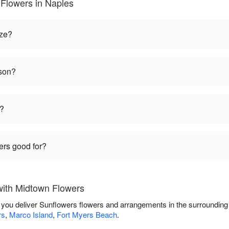
Flowers in Naples
ize?
ason?
t?
ers good for?
with Midtown Flowers
 you deliver Sunflowers flowers and arrangements in the surroundin
rs
,
Marco Island
,
Fort Myers Beach
.