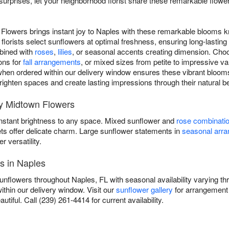
urprises, let your neighborhood florist share these remarkable flow
Flowers brings instant joy to Naples with these remarkable blooms k
florists select sunflowers at optimal freshness, ensuring long-lasti
mbined with
roses
,
lilies
, or seasonal accents creating dimension. Choo
ons for
fall arrangements
, or mixed sizes from petite to impressive v
hen ordered within our delivery window ensures these vibrant blooms 
 brighten spaces and create lasting impressions through their natural b
y Midtown Flowers
instant brightness to any space. Mixed sunflower and
rose combinati
ets offer delicate charm. Large sunflower statements in
seasonal arr
versatility.
s in Naples
unflowers throughout Naples, FL with seasonal availability varying t
ithin our delivery window. Visit our
sunflower gallery
for arrangement 
autiful. Call (239) 261-4414 for current availability.