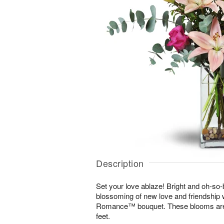
Description
Set your love ablaze! Bright and oh-so-b
blossoming of new love and friendship 
Romance™ bouquet. These blooms are s
feet.