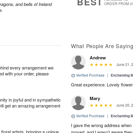
BEST
ragons, and bells of Ireland
ORDER FROM U
e.
What People Are Sayin
Andrew
June 21, 
behind every arrangement we
ied with your order, please
Verified Purchase
|
Enchanting 
Great experience. Lovely flowers
Mary
ity in joyful and in sympathetic
will get an amazing arrangement
June 20, 
Verified Purchase
|
Enchanting 
I gave the wrong address when 
oral artists, bringing a unique
moved, and I wasn’t aware they 