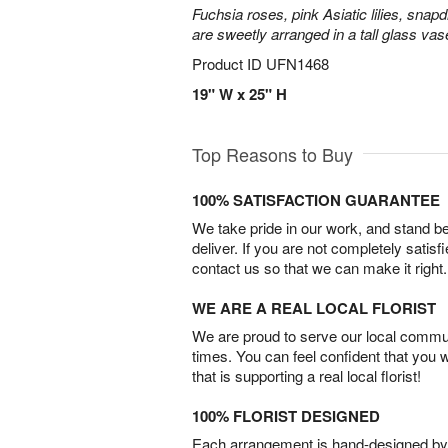
Fuchsia roses, pink Asiatic lilies, snapd
are sweetly arranged in a tall glass vas
Product ID
UFN1468
19" W x 25" H
Top Reasons to Buy
100% SATISFACTION GUARANTEE
We take pride in our work, and stand 
deliver. If you are not completely satisf
contact us so that we can make it right.
WE ARE A REAL LOCAL FLORIST
We are proud to serve our local commun
times. You can feel confident that you 
that is supporting a real local florist!
100% FLORIST DESIGNED
Each arrangement is hand-designed by fl