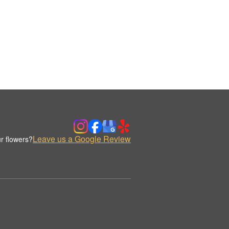
Leave us a Google Review
r flowers?