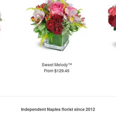
Sweet Melody™
From $129.45
Independent Naples florist since 2012