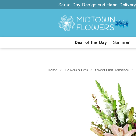
Same-Day Design and Hand-Delivery
Deal of the Day
Summer
Home
Flowers & Gifts
Sweet Pink Romance™