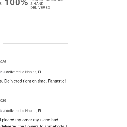
100%
S
& HAND-
DELIVERED
g
2026
Maui
delivered to Naples, FL
. Delivered right on time. Fantastic!
2026
Maui
delivered to Naples, FL
I placed my order my niece had
delivered the flowers to somebody. I