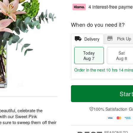
4 interest-free payme
When do you need it?
Pick Up
Delivery
Today
Sat
Aug 7
Aug 8
Order in the next
10 hrs 14 min
T
M
o
S
S
o
Star
d
a
u
r
a
t
n
e
y
A
A
D
100% Satisfaction G
eautiful, celebrate the
A
u
u
a
with our Sweet Pink
u
g
g
t
ure to sweep them off their
g
8
9
e
7
s
REASONS TO