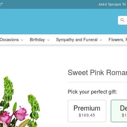
!*
4444 Tamiami Trl 
Occasions
Birthday
Sympathy and Funeral
Flowers, 
Sweet Pink Rom
Pick your perfect gift:
Premium
De
$169.45
$1