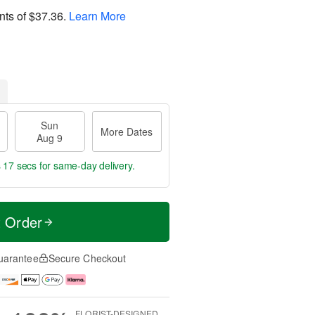
nts of
$37.36
.
Learn More
Sun
More Dates
Aug 9
s 16 secs
for same-day delivery.
t Order
uarantee
Secure Checkout
FLORIST-DESIGNED