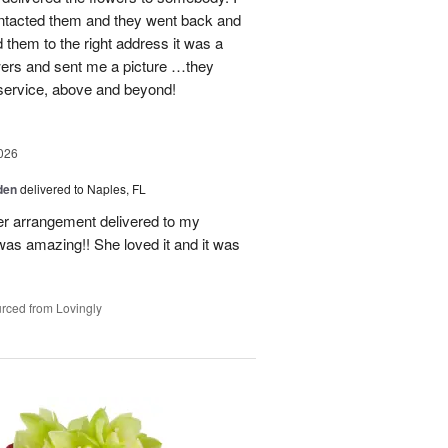
contacted them and they went back and
d them to the right address it was a
wers and sent me a picture …they
 service, above and beyond!
026
den
delivered to Naples, FL
er arrangement delivered to my
was amazing!! She loved it and it was
rced from Lovingly