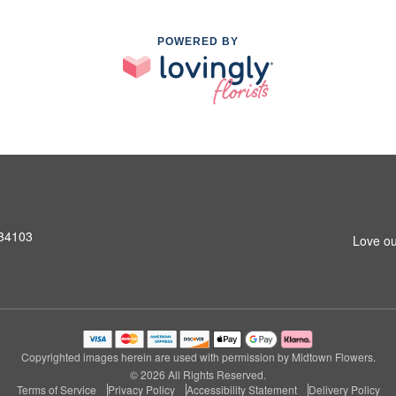
POWERED BY
 34103
Love ou
Copyrighted images herein are used with permission by Midtown Flowers.
© 2026 All Rights Reserved.
Terms of Service
Privacy Policy
Accessibility Statement
Delivery Policy