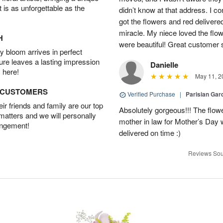
t is as unforgettable as the
didn’t know at that address. I 
got the flowers and red delivere
miracle. My niece loved the flo
H
were beautiful! Great customer
 bloom arrives in perfect
ture leaves a lasting impression
Danielle
 here!
May 11, 2
D CUSTOMERS
Verified Purchase
|
Parisian Gar
r friends and family are our top
Absolutely gorgeous!!! The flow
 matters and we will personally
mother in law for Mother’s Day 
angement!
delivered on time :)
Reviews Sou