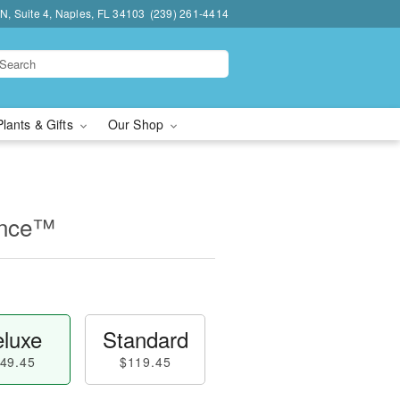
N, Suite 4, Naples, FL 34103
(239) 261-4414
Plants & Gifts
Our Shop
ance™
luxe
Standard
49.45
$119.45