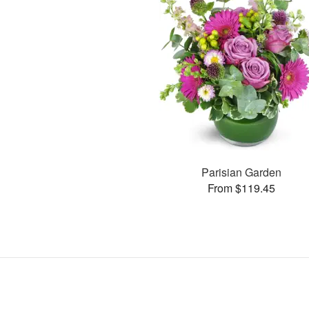
Parisian Garden
From $119.45