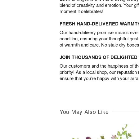
blend of creativity and emotion. Your gif
moment it celebrates!
FRESH HAND-DELIVERED WARMT
Our hand-delivery promise means every
condition, ensuring your thoughtful ges
of warmth and care. No stale dry boxes
JOIN THOUSANDS OF DELIGHTE
Our customers and the happiness of thei
priority! As a local shop, our reputation
ensure that you’re happy with your arr
You May Also Like