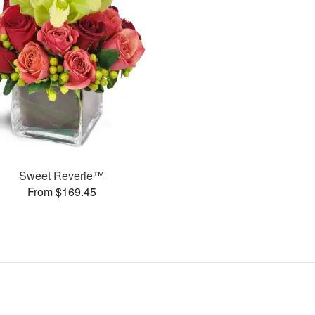
Sweet Reverie™
From $169.45