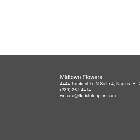
Midtown Flowers
4444 Tamiami Trl N Suite 4, Naples, FL
(239) 261-4414
wecare@floristofnaples.com