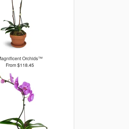
agnificent Orchids™
From $118.45