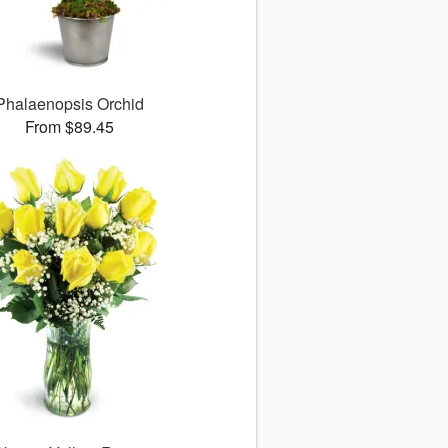
Phalaenopsis Orchid
From $89.45