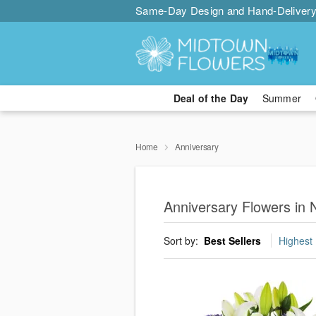
Same-Day Design and Hand-Delivery
Deal of the Day
Summer
Home
Anniversary
Anniversary Flowers in 
Sort by:
Best Sellers
Highest 