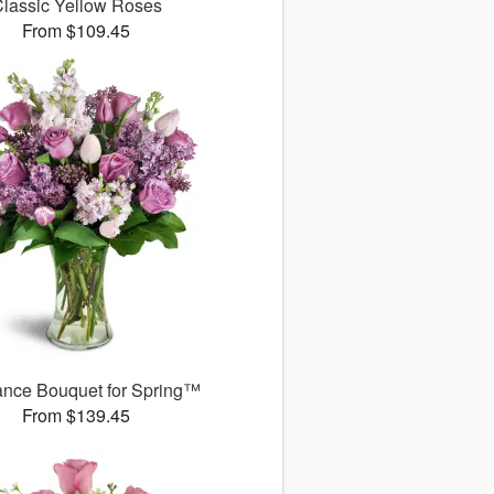
lassic Yellow Roses
From $109.45
ance Bouquet for Spring™
From $139.45