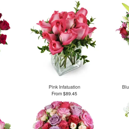
Pink Infatuation
Bl
From $89.45