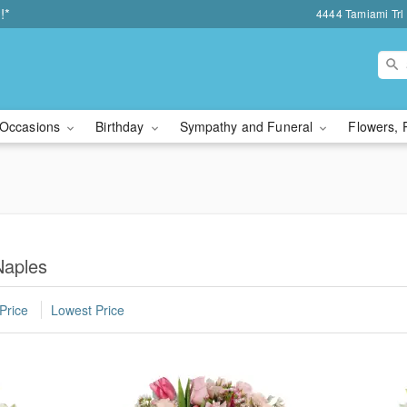
!*
4444 Tamiami Trl 
Occasions
Birthday
Sympathy and Funeral
Flowers, 
Naples
Price
Lowest Price