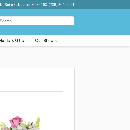
N, Suite 4, Naples, FL 34103
(239) 261-4414
Plants & Gifts
Our Shop