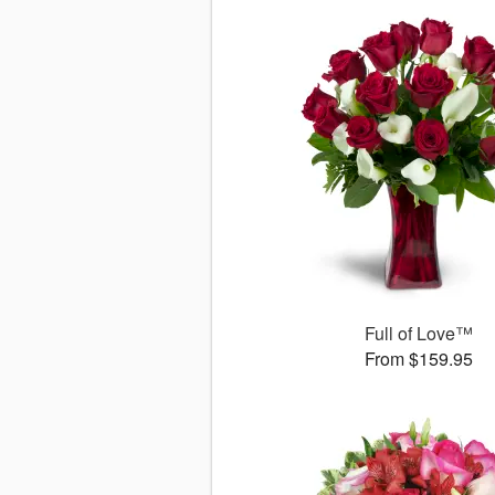
Full of Love™
From $159.95