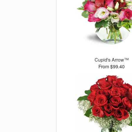
Cupid's Arrow™
From $99.40