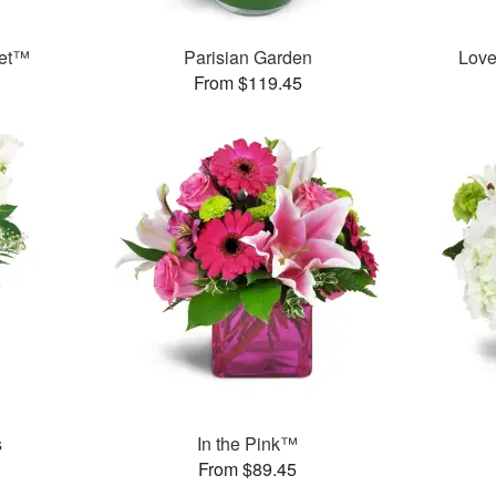
uet™
Parisian Garden
Love
From $119.45
s
In the Pink™
From $89.45