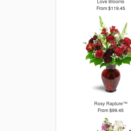
Love Blooms
From $119.45
Rosy Rapture™
From $99.45