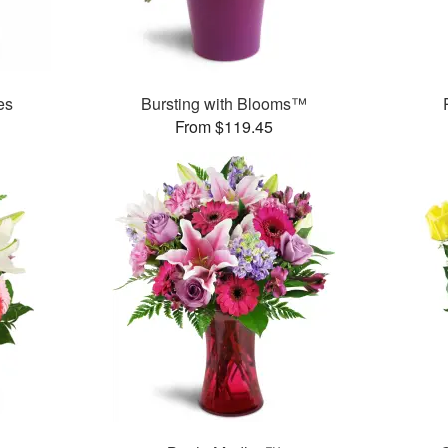
es
Bursting with Blooms™
From $119.45