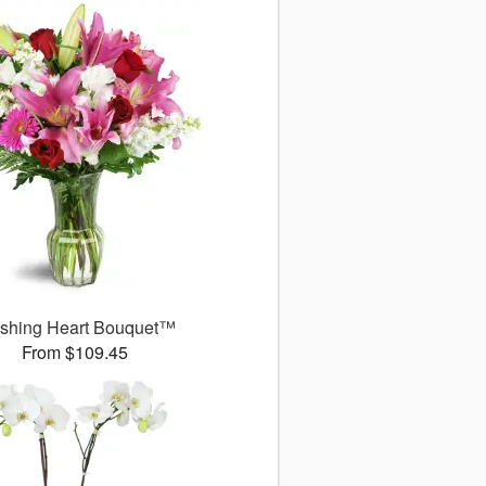
ushing Heart Bouquet™
From $109.45