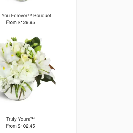
 You Forever™ Bouquet
From $129.95
Truly Yours™
From $102.45