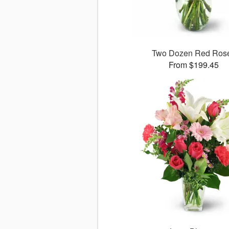
Two Dozen Red Ros
From $199.45