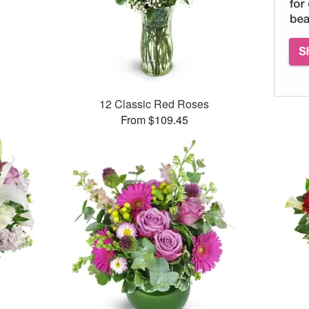
12 Classic Red Roses
From $109.45