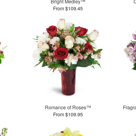
Bright Medley™
C
From $109.45
Romance of Roses™
Fragr
From $109.95