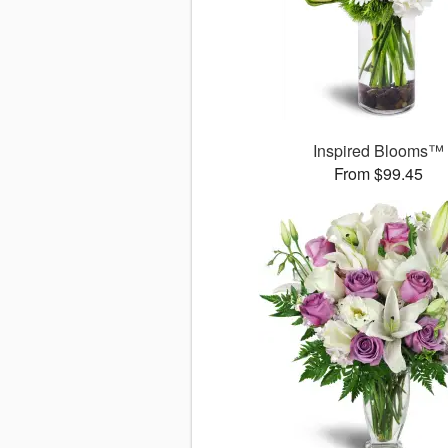
Inspired Blooms™
From $99.45