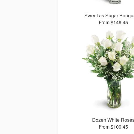
Sweet as Sugar Bouq
From $149.45
Dozen White Rose
From $109.45