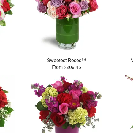
Sweetest Roses™
M
From $209.45