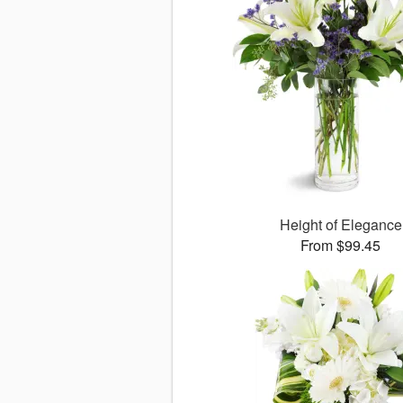
Height of Elegance
From $99.45