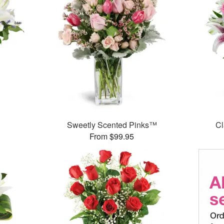
Sweetly Scented Pinks™
Cl
From $99.95