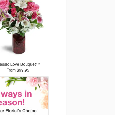
assic Love Bouquet™
From $99.95