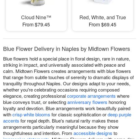
Cloud Nine™
Red, White, and True
From $79.45
From $69.45
Blue Flower Delivery in Naples by Midtown Flowers
Blue flowers hold a special place in floral design, rare in nature,
striking in impact, and universally associated with peace and
calm. Midtown Flowers creates arrangements with blue flowers
that range from subtle touches of serenity to dramatic displays of
tranquility throughout Naples. Our designs adapt to your needs,
whether you're celebrating occasions requiring composed
elegance, creating professional
corporate arrangements
where
blue conveys trust, or selecting
anniversary flowers
honoring
loyalty and devotion. Blue arrangements work beautifully paired
with
crisp white blooms
for classic sophistication or
deep purple
accents
for regal depth. Blue's natural rarity makes these
arrangements particularly meaningful because they show
thoughtfulness and intention. From
accessible designs
to