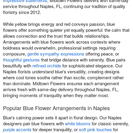
impressive statements
, Midtown Flowers delivers with same-day
service throughout Naples, FL, continuing our tradition of quality
floristry since 2012.
While yellow brings energy and red conveys passion, blue
flowers offer something quieter yet equally powerful: the calm that
allows connection and the trust that builds relationships.
Arrangements with blue flowers work across contexts where
boldness would overwhelm, professional settings requiring
composure,
gentle sympathy expressions
offering peace, or
thoughtful gestures
that bridge distance with serenity. Blue pairs
beautifully with
refined orchids
for sophisticated elegance. Our
Naples florists understand blue's versatility, creating designs
where cool tones soothe rather than excite, complement rather
than dominate. Midtown Flowers ensures each arrangement
arrives fresh with same-day delivery throughout Naples, FL,
bringing moments of tranquility when they matter most.
Popular Blue Flower Arrangements in Naples
Blue's calming power sets it apart in floral design. Our Naples
designers pair blue flowers with
white blooms
for classic serenity,
purple accents
for deeper tranquility, or
soft pink touches
for