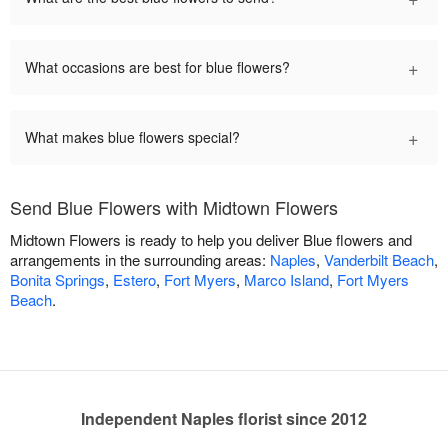
+
What occasions are best for blue flowers?
+
What makes blue flowers special?
Send Blue Flowers with Midtown Flowers
Midtown Flowers is ready to help you deliver Blue flowers and
arrangements in the surrounding areas:
Naples
,
Vanderbilt Beach
,
Bonita Springs
,
Estero
,
Fort Myers
,
Marco Island
,
Fort Myers
Beach
.
Independent Naples florist since 2012