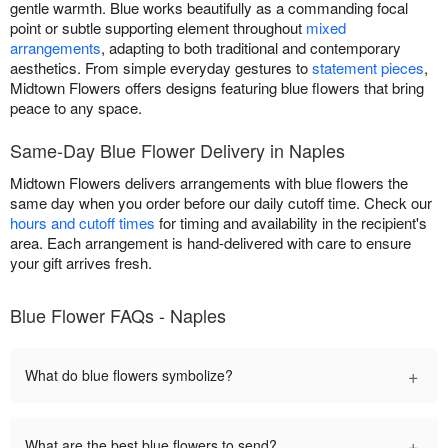
gentle warmth. Blue works beautifully as a commanding focal
point or subtle supporting element throughout
mixed
arrangements
, adapting to both traditional and contemporary
aesthetics. From simple everyday gestures to
statement pieces
,
Midtown Flowers offers designs featuring blue flowers that bring
peace to any space.
Same-Day Blue Flower Delivery in Naples
Midtown Flowers delivers arrangements with blue flowers the
same day when you order before our daily cutoff time. Check our
hours and cutoff times
for timing and availability in the recipient's
area. Each arrangement is hand-delivered with care to ensure
your gift arrives fresh.
Blue Flower FAQs - Naples
+
What do blue flowers symbolize?
+
What are the best blue flowers to send?