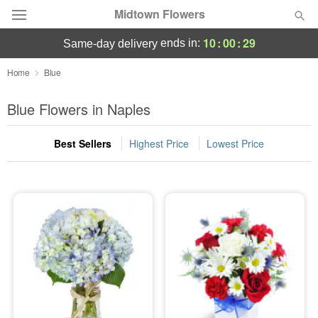
Midtown Flowers
10
:
00
:
29
ends in:
same-day delivery
Deal of the Day
Home
Blue
Summer
Blue Flowers in Naples
Featured
Best Sellers
Highest Price
Lowest Price
Occasions
Birthday
Sympathy and Funeral
Flowers, Plants & Gifts
Our Shop