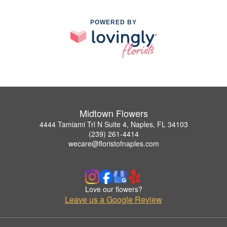
POWERED BY
Midtown Flowers
4444 Tamiami Trl N Suite 4, Naples, FL 34103
(239) 261-4414
wecare@floristofnaples.com
Love our flowers?
Leave us a Google Review