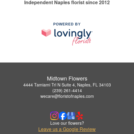
Independent Naples florist since 2012
POWERED BY
Midtown Flowers
4444 Tamiami Trl N Suite 4, Naples, FL 34103
(239) 261-4414
wecare@floristofnaples.com
Love our flowers?
Leave us a Google Review