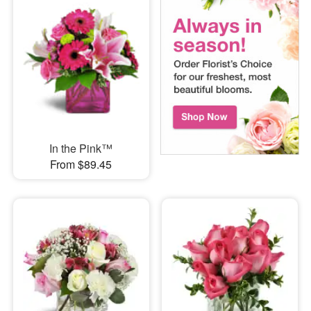
In the Pink™
From $89.45