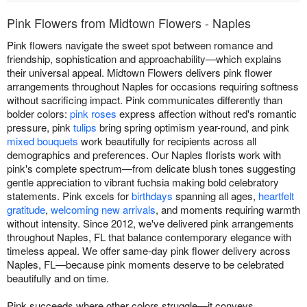
Pink Flowers from Midtown Flowers - Naples
Pink flowers navigate the sweet spot between romance and
friendship, sophistication and approachability—which explains
their universal appeal. Midtown Flowers delivers pink flower
arrangements throughout Naples for occasions requiring softness
without sacrificing impact. Pink communicates differently than
bolder colors:
pink roses
express affection without red's romantic
pressure, pink
tulips
bring spring optimism year-round, and pink
mixed bouquets
work beautifully for recipients across all
demographics and preferences. Our Naples florists work with
pink's complete spectrum—from delicate blush tones suggesting
gentle appreciation to vibrant fuchsia making bold celebratory
statements. Pink excels for
birthdays
spanning all ages,
heartfelt
gratitude
,
welcoming new arrivals
, and moments requiring warmth
without intensity. Since 2012, we've delivered pink arrangements
throughout Naples, FL that balance contemporary elegance with
timeless appeal. We offer same-day pink flower delivery across
Naples, FL—because pink moments deserve to be celebrated
beautifully and on time.
Pink succeeds where other colors struggle—it conveys