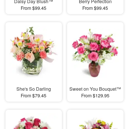
Daisy Day Blush™
Berry Perfection
From $99.45
From $99.45
She's So Darling
Sweet on You Bouquet™
From $79.45
From $129.95