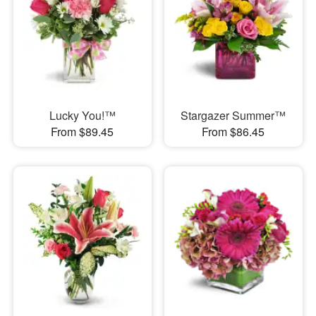
Lucky You!™
Stargazer Summer™
From $89.45
From $86.45