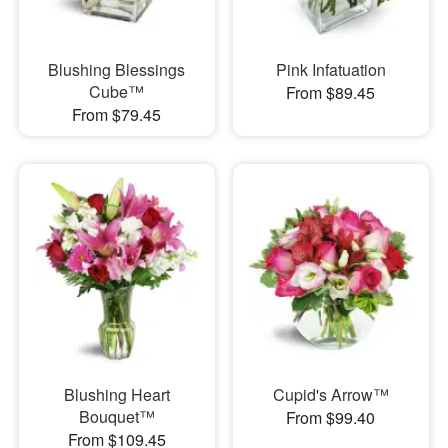
Blushing Blessings
Pink Infatuation
Cube™
From $89.45
From $79.45
Blushing Heart
Cupid's Arrow™
Bouquet™
From $99.40
From $109.45