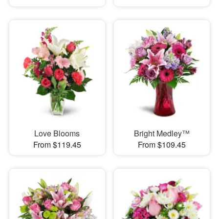
Love Blooms
Bright Medley™
From $119.45
From $109.45