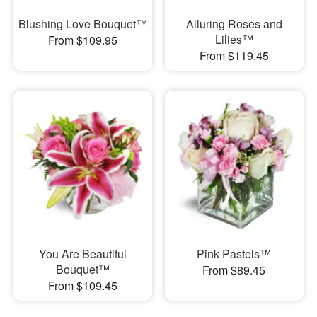
Blushing Love Bouquet™
Alluring Roses and
Lilies™
From $109.95
From $119.45
You Are Beautiful
Pink Pastels™
Bouquet™
From $89.45
From $109.45