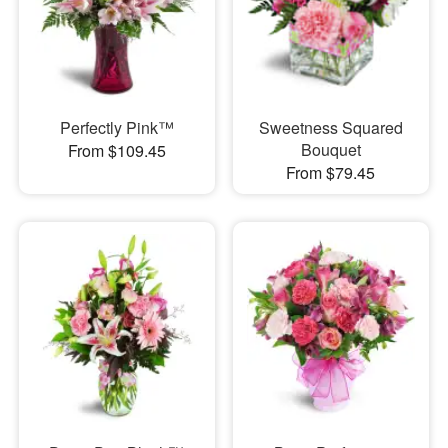
Perfectly Pink™
Sweetness Squared
Bouquet
From $109.45
From $79.45