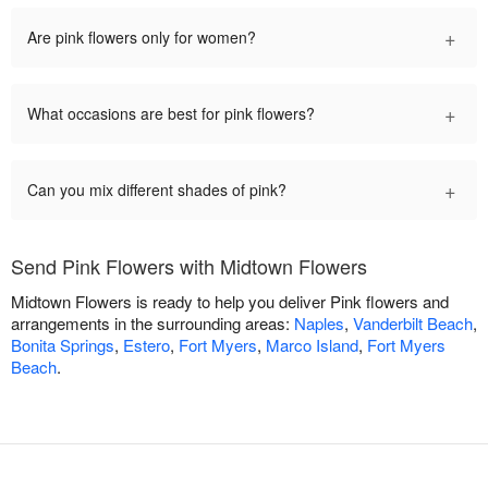
+
Are pink flowers only for women?
+
What occasions are best for pink flowers?
+
Can you mix different shades of pink?
Send Pink Flowers with Midtown Flowers
Midtown Flowers is ready to help you deliver Pink flowers and
arrangements in the surrounding areas:
Naples
,
Vanderbilt Beach
,
Bonita Springs
,
Estero
,
Fort Myers
,
Marco Island
,
Fort Myers
Beach
.