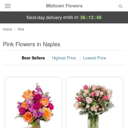
Midtown Flowers
36
:
13
:
48
ends in:
next-day delivery
Deal of the Day
Home
Pink
Summer
Pink Flowers in Naples
Featured
Best Sellers
Highest Price
Lowest Price
Occasions
Birthday
Sympathy and Funeral
Flowers, Plants & Gifts
Our Shop