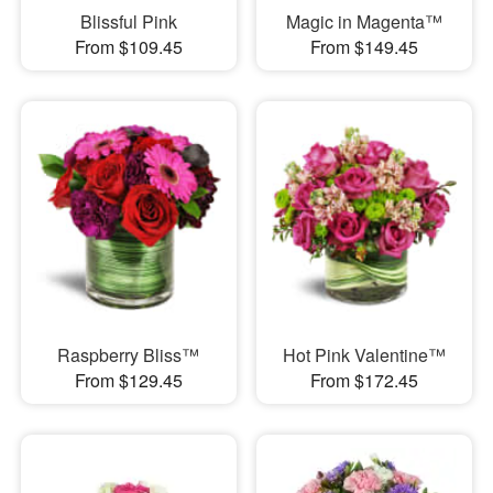
Blissful Pink
Magic in Magenta™
From $109.45
From $149.45
Raspberry Bliss™
Hot Pink Valentine™
From $129.45
From $172.45