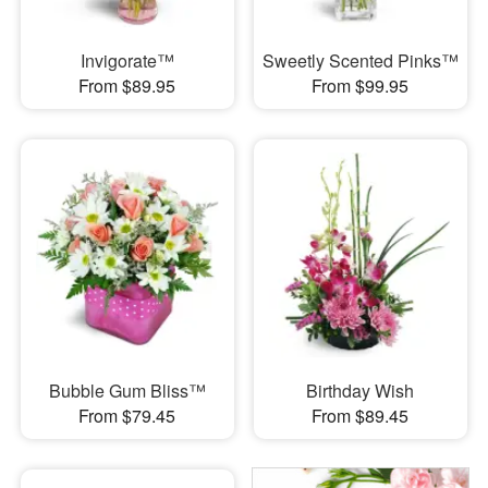
Invigorate™
Sweetly Scented Pinks™
From $89.95
From $99.95
Bubble Gum Bliss™
Birthday Wish
From $79.45
From $89.45