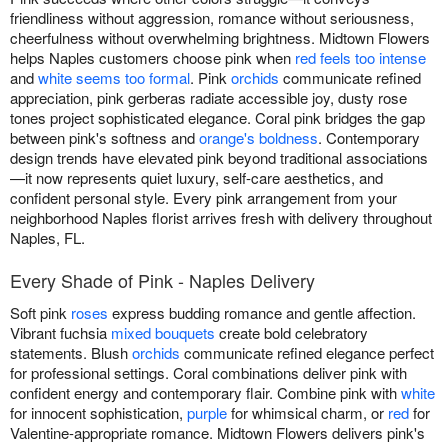
friendliness without aggression, romance without seriousness,
cheerfulness without overwhelming brightness. Midtown Flowers
helps Naples customers choose pink when
red feels too intense
and
white seems too formal
. Pink
orchids
communicate refined
appreciation, pink gerberas radiate accessible joy, dusty rose
tones project sophisticated elegance. Coral pink bridges the gap
between pink's softness and
orange's boldness
. Contemporary
design trends have elevated pink beyond traditional associations
—it now represents quiet luxury, self-care aesthetics, and
confident personal style. Every pink arrangement from your
neighborhood Naples florist arrives fresh with delivery throughout
Naples, FL.
Every Shade of Pink - Naples Delivery
Soft pink
roses
express budding romance and gentle affection.
Vibrant fuchsia
mixed bouquets
create bold celebratory
statements. Blush
orchids
communicate refined elegance perfect
for professional settings. Coral combinations deliver pink with
confident energy and contemporary flair. Combine pink with
white
for innocent sophistication,
purple
for whimsical charm, or
red
for
Valentine-appropriate romance. Midtown Flowers delivers pink's