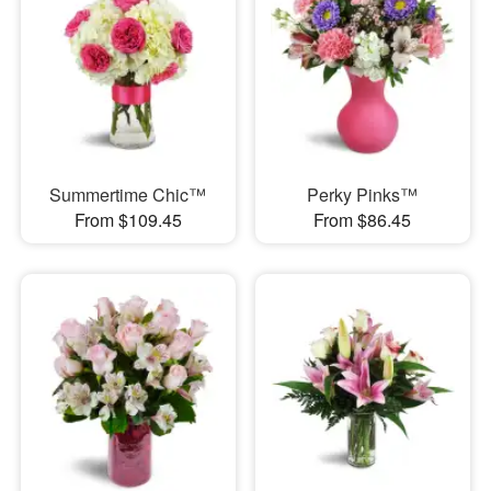
Summertime Chic™
Perky Pinks™
From $109.45
From $86.45