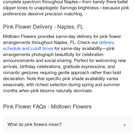
complete spectrum throughout Naples—from barely-there ballet
slipper tones to unapologetic flamingo brightness—because pink
preferences deserve precision matching.
Pink Flower Delivery - Naples, FL
Midtown Flowers provides same-day delivery for pink flower
arrangements throughout Naples, FL. Check our
delivery
schedule and cutoff times
for same-day availability—pink
arrangements photograph beautifully for celebration
announcements and social sharing. Perfect for welcoming new
arrivals, birthday celebrations, gratitude expressions, and
romantic gestures requiring gentle approach rather than bold
declaration. Note that specific pink shade availability varies
seasonally, with richest selection during spring and summer
months when pink blooms naturally dominate.
Pink Flower FAQs - Midtown Flowers
+
What do pink flowers mean?