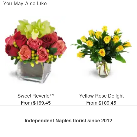
You May Also Like
Sweet Reverie™
Yellow Rose Delight
From $169.45
From $109.45
Independent Naples florist since 2012