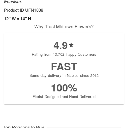
limonium.
Product ID
UFN1838
12" W x 14" H
Why Trust Midtown Flowers?
4.9
Rating from 13,702 Happy Customers
FAST
Same-day delivery in Naples since 2012
100%
Florist-Designed and Hand-Delivered
Top Reasons to Buy