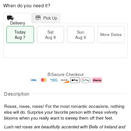
When do you need it?
Pick Up
Delivery
Today
Sat
Sun
More Dates
Aug 7
Aug 8
Aug 9
M
T
S
S
o
o
Secure Checkout
a
u
r
d
t
n
e
a
A
A
D
y
u
u
a
A
Description
g
g
t
u
8
9
e
g
Roses, roses, roses! For the most romantic occasions, nothing
s
7
else will do. Surprise your favorite person with these velvety
blooms when you really want to sweep them off their feet.
Lush red roses are beautifully accented with Bells of Ireland and