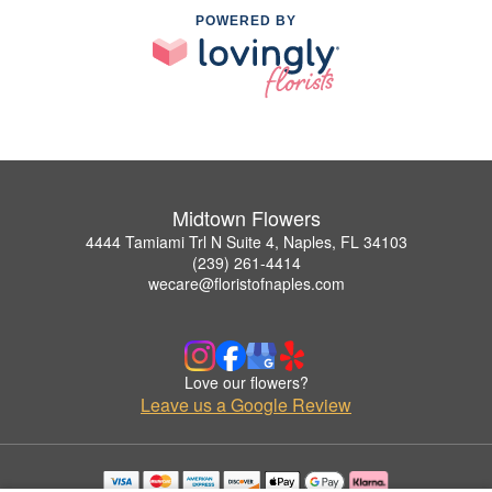
POWERED BY
Midtown Flowers
4444 Tamiami Trl N Suite 4, Naples, FL 34103
(239) 261-4414
wecare@floristofnaples.com
Love our flowers?
Leave us a Google Review