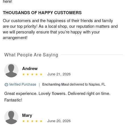
here!
THOUSANDS OF HAPPY CUSTOMERS
Our customers and the happiness of their friends and family
are our top priority! As a local shop, our reputation matters and
we will personally ensure that you’re happy with your
arrangement!
What People Are Saying
Andrew
June 21, 2026
Verified Purchase
|
Enchanting Maui
delivered to Naples, FL
Great experience. Lovely flowers. Delivered right on time.
Fantastic!
Mary
June 20, 2026