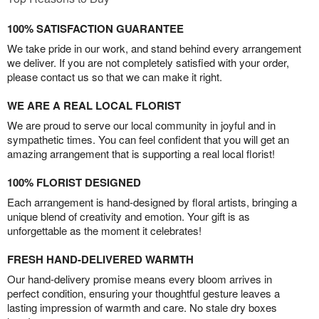
100% SATISFACTION GUARANTEE
We take pride in our work, and stand behind every arrangement
we deliver. If you are not completely satisfied with your order,
please contact us so that we can make it right.
WE ARE A REAL LOCAL FLORIST
We are proud to serve our local community in joyful and in
sympathetic times. You can feel confident that you will get an
amazing arrangement that is supporting a real local florist!
100% FLORIST DESIGNED
Each arrangement is hand-designed by floral artists, bringing a
unique blend of creativity and emotion. Your gift is as
unforgettable as the moment it celebrates!
FRESH HAND-DELIVERED WARMTH
Our hand-delivery promise means every bloom arrives in
perfect condition, ensuring your thoughtful gesture leaves a
lasting impression of warmth and care. No stale dry boxes