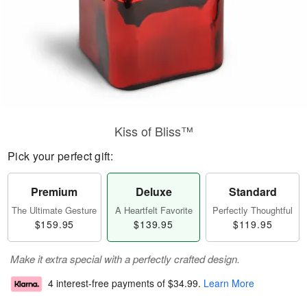
Kiss of Bliss™
Pick your perfect gift:
Premium
Deluxe
Standard
The Ultimate Gesture
A Heartfelt Favorite
Perfectly Thoughtful
$159.95
$139.95
$119.95
Make it extra special with a perfectly crafted design.
4 interest-free payments of
$34.99
.
Learn More