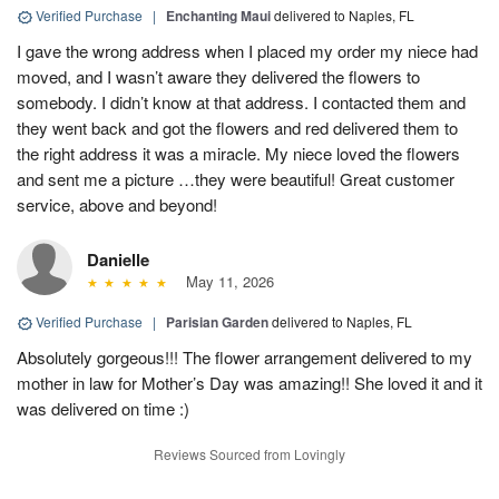
Verified Purchase
|
Enchanting Maui
delivered to Naples, FL
I gave the wrong address when I placed my order my niece had
moved, and I wasn’t aware they delivered the flowers to
somebody. I didn’t know at that address. I contacted them and
they went back and got the flowers and red delivered them to
the right address it was a miracle. My niece loved the flowers
and sent me a picture …they were beautiful! Great customer
service, above and beyond!
Danielle
May 11, 2026
Verified Purchase
|
Parisian Garden
delivered to Naples, FL
Absolutely gorgeous!!! The flower arrangement delivered to my
mother in law for Mother’s Day was amazing!! She loved it and it
was delivered on time :)
Reviews Sourced from Lovingly