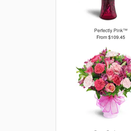
Perfectly Pink™
From $109.45