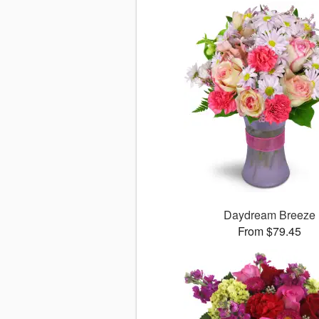
Daydream Breeze
From $79.45