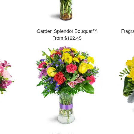
Garden Splendor Bouquet™
Fragr
From $122.45