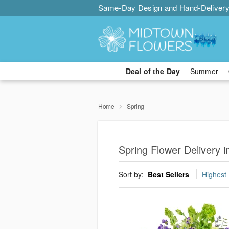
Same-Day Design and Hand-Delivery
Deal of the Day
Summer
Home
Spring
Spring Flower Delivery i
Sort by:
Best Sellers
Highest 