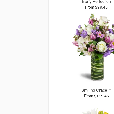
Berry Perfection
From $99.45
Smiling Grace™
From $119.45