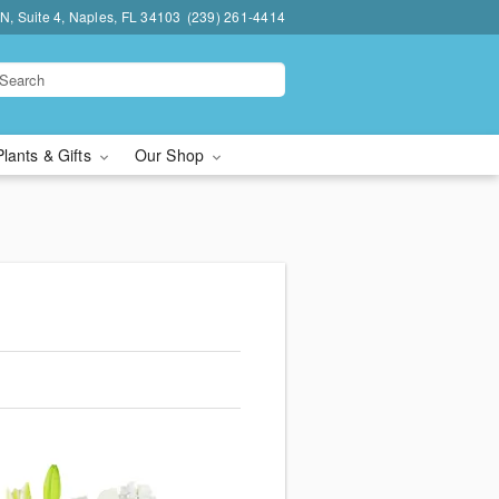
N, Suite 4, Naples, FL 34103
(239) 261-4414
Plants & Gifts
Our Shop