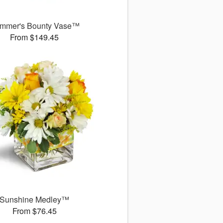
mmer's Bounty Vase™
From $149.45
Sunshine Medley™
From $76.45