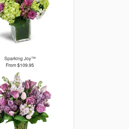
Sparking Joy™
From $109.95