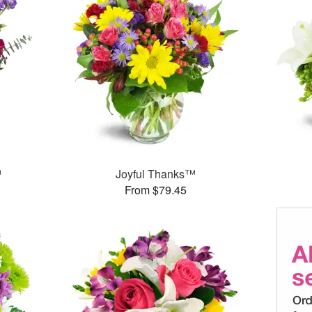
™
Joyful Thanks™
From $79.45