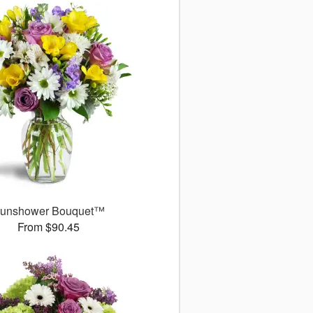
unshower Bouquet™
From $90.45