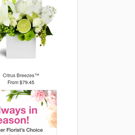
Citrus Breezes™
From $79.45