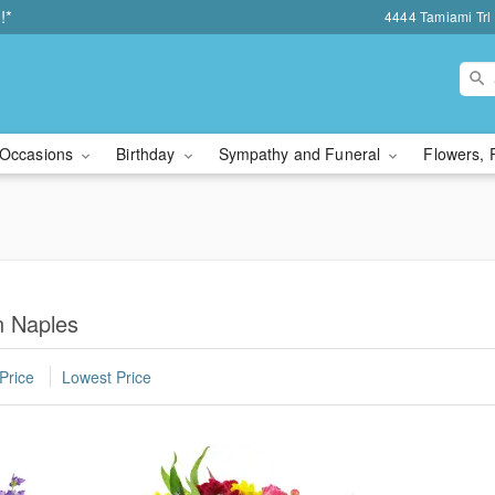
!*
4444 Tamiami Trl 
Occasions
Birthday
Sympathy and Funeral
Flowers, 
n Naples
Price
Lowest Price