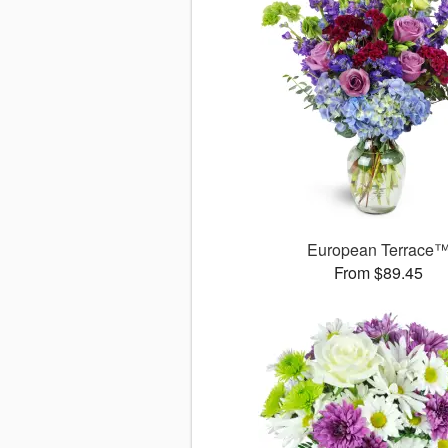
European Terrace
From $89.45