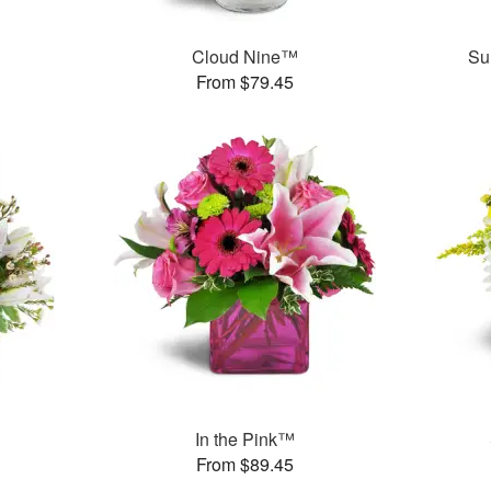
™
Cloud Nine™
Su
From $79.45
In the Pink™
From $89.45