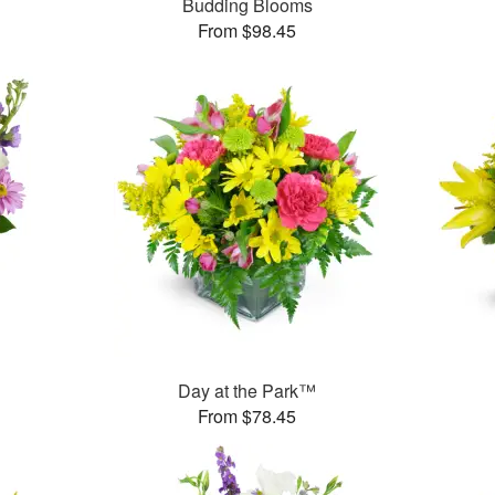
Budding Blooms
From $98.45
Day at the Park™
From $78.45