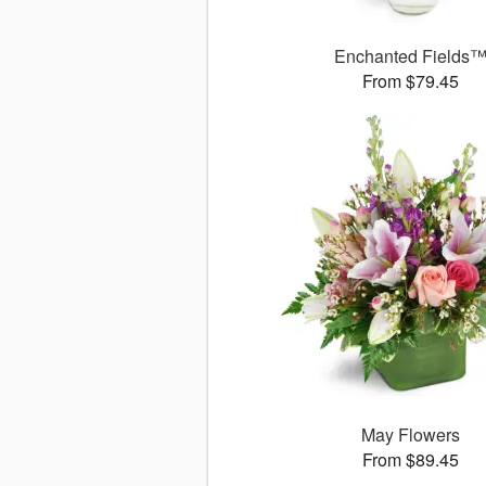
Enchanted Fields
From $79.45
May Flowers
From $89.45