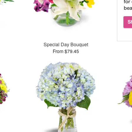
Special Day Bouquet
From $79.45