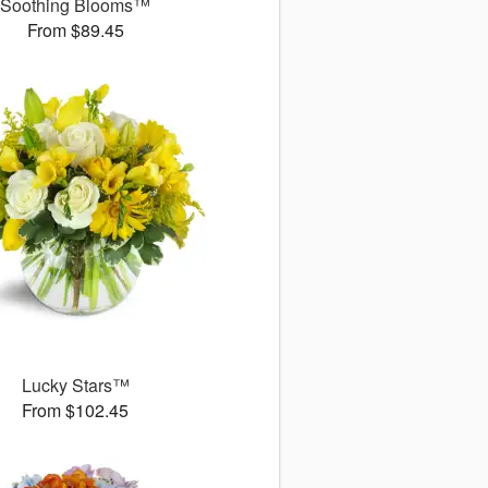
Soothing Blooms™
From $89.45
Lucky Stars™
From $102.45