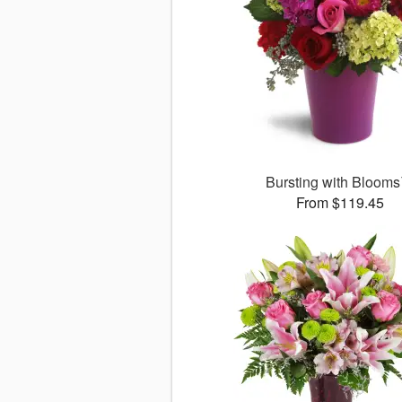
Bursting with Bloom
From $119.45