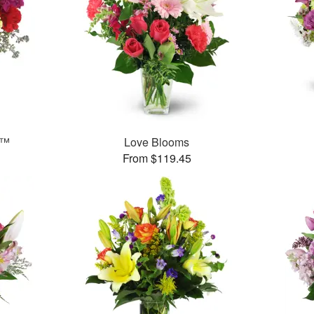
s™
Love Blooms
From $119.45