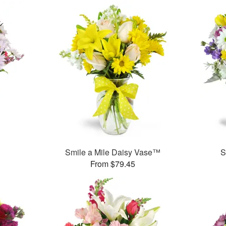
Smile a Mile Daisy Vase™
S
From $79.45