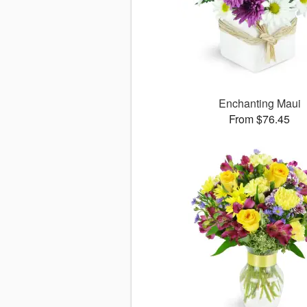
Enchanting Maui
From $76.45