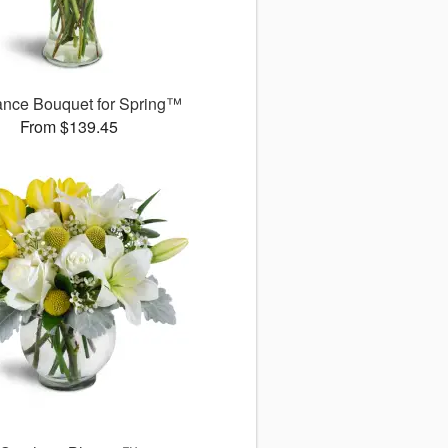
ance Bouquet for Spring™
From $139.45