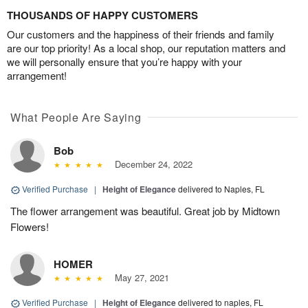
THOUSANDS OF HAPPY CUSTOMERS
Our customers and the happiness of their friends and family
are our top priority! As a local shop, our reputation matters and
we will personally ensure that you’re happy with your
arrangement!
What People Are Saying
Bob
December 24, 2022
Verified Purchase
|
Height of Elegance
delivered to Naples, FL
The flower arrangement was beautiful. Great job by Midtown
Flowers!
HOMER
May 27, 2021
Verified Purchase
|
Height of Elegance
delivered to naples, FL