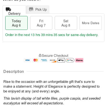
Pick Up
Delivery
Today
Fri
Sat
More Dates
Aug 6
Aug 7
Aug 8
Order in the next
13 hrs 39 mins 35 secs
for same-day delivery.
T
M
o
S
o
F
Secure Checkout
d
a
r
ri
a
t
e
A
y
A
D
u
A
u
a
g
Description
u
g
t
7
g
8
e
Rise to the occasion with an unforgettable gift that's sure to
6
s
make a statement. Height of Elegance is perfectly designed to
be enjoyed at any (and every) angle.
This lavish display of tall white lilies, purple caspia, and seeded
eucalyptus will exceed all expectations.