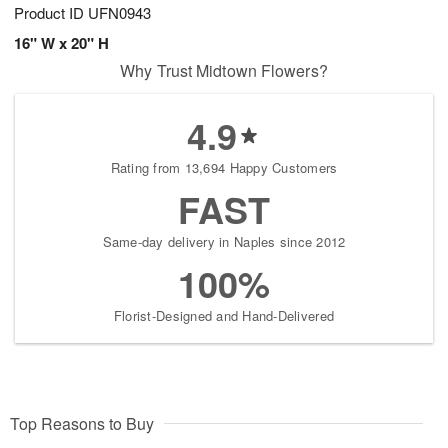
Product ID
UFN0943
16" W x 20" H
Why Trust Midtown Flowers?
4.9
Rating from 13,694 Happy Customers
FAST
Same-day delivery in Naples since 2012
100%
Florist-Designed and Hand-Delivered
Top Reasons to Buy