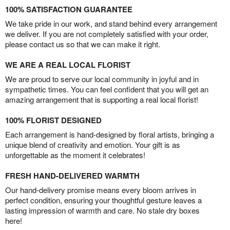
100% SATISFACTION GUARANTEE
We take pride in our work, and stand behind every arrangement
we deliver. If you are not completely satisfied with your order,
please contact us so that we can make it right.
WE ARE A REAL LOCAL FLORIST
We are proud to serve our local community in joyful and in
sympathetic times. You can feel confident that you will get an
amazing arrangement that is supporting a real local florist!
100% FLORIST DESIGNED
Each arrangement is hand-designed by floral artists, bringing a
unique blend of creativity and emotion. Your gift is as
unforgettable as the moment it celebrates!
FRESH HAND-DELIVERED WARMTH
Our hand-delivery promise means every bloom arrives in
perfect condition, ensuring your thoughtful gesture leaves a
lasting impression of warmth and care. No stale dry boxes
here!