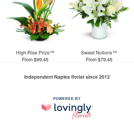
High-Rise Prize™
Sweet Notions™
From $99.45
From $79.45
Independent Naples florist since 2012
POWERED BY