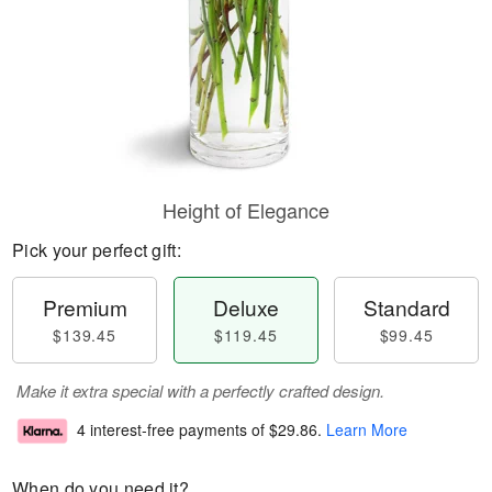
Height of Elegance
Pick your perfect gift:
Premium
Deluxe
Standard
$139.45
$119.45
$99.45
Make it extra special with a perfectly crafted design.
4 interest-free payments of
$29.86
.
Learn More
When do you need it?