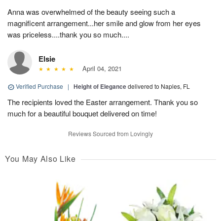
Anna was overwhelmed of the beauty seeing such a
magnificent arrangement...her smile and glow from her eyes
was priceless....thank you so much....
Elsie
April 04, 2021
Verified Purchase
|
Height of Elegance
delivered to Naples, FL
The recipients loved the Easter arrangement. Thank you so
much for a beautiful bouquet delivered on time!
Reviews Sourced from Lovingly
You May Also Like