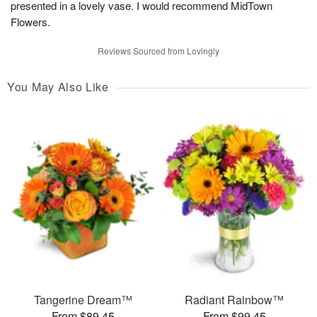
presented in a lovely vase. I would recommend MidTown
Flowers.
Reviews Sourced from Lovingly
You May Also Like
Tangerine Dream™
Radiant Rainbow™
From $89.45
From $99.45