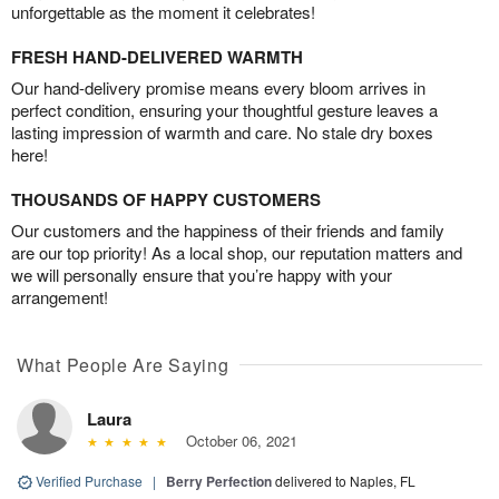
unforgettable as the moment it celebrates!
FRESH HAND-DELIVERED WARMTH
Our hand-delivery promise means every bloom arrives in
perfect condition, ensuring your thoughtful gesture leaves a
lasting impression of warmth and care. No stale dry boxes
here!
THOUSANDS OF HAPPY CUSTOMERS
Our customers and the happiness of their friends and family
are our top priority! As a local shop, our reputation matters and
we will personally ensure that you’re happy with your
arrangement!
What People Are Saying
Laura
October 06, 2021
Verified Purchase
|
Berry Perfection
delivered to Naples, FL