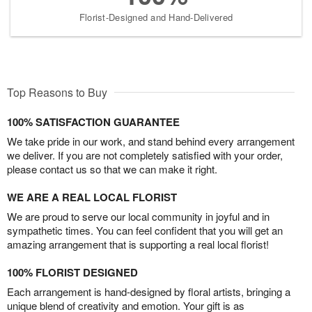
Florist-Designed and Hand-Delivered
Top Reasons to Buy
100% SATISFACTION GUARANTEE
We take pride in our work, and stand behind every arrangement
we deliver. If you are not completely satisfied with your order,
please contact us so that we can make it right.
WE ARE A REAL LOCAL FLORIST
We are proud to serve our local community in joyful and in
sympathetic times. You can feel confident that you will get an
amazing arrangement that is supporting a real local florist!
100% FLORIST DESIGNED
Each arrangement is hand-designed by floral artists, bringing a
unique blend of creativity and emotion. Your gift is as