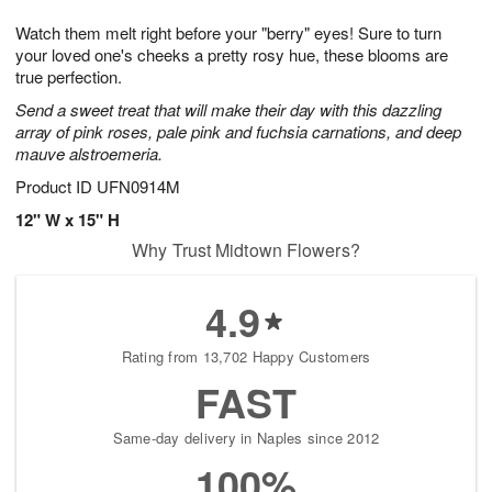
7
8
e
g
Watch them melt right before your "berry" eyes! Sure to turn
s
6
your loved one's cheeks a pretty rosy hue, these blooms are
true perfection.
Send a sweet treat that will make their day with this dazzling
array of pink roses, pale pink and fuchsia carnations, and deep
mauve alstroemeria.
Product ID
UFN0914M
12" W x 15" H
Why Trust Midtown Flowers?
4.9
Rating from 13,702 Happy Customers
FAST
Same-day delivery in Naples since 2012
100%