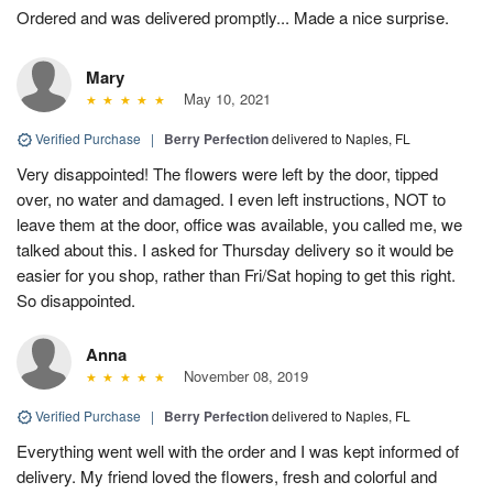
Ordered and was delivered promptly... Made a nice surprise.
Mary
May 10, 2021
Verified Purchase
|
Berry Perfection
delivered to Naples, FL
Very disappointed! The flowers were left by the door, tipped
over, no water and damaged. I even left instructions, NOT to
leave them at the door, office was available, you called me, we
talked about this. I asked for Thursday delivery so it would be
easier for you shop, rather than Fri/Sat hoping to get this right.
So disappointed.
Anna
November 08, 2019
Verified Purchase
|
Berry Perfection
delivered to Naples, FL
Everything went well with the order and I was kept informed of
delivery. My friend loved the flowers, fresh and colorful and