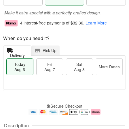
Make it extra special with a perfectly crafted design.
4 interest-free payments of
$32.36
.
Learn More
When do you need it?
Pick Up
Delivery
Today
Fri
Sat
More Dates
Aug 6
Aug 7
Aug 8
M
T
S
o
o
F
Secure Checkout
a
r
d
ri
t
e
a
A
A
D
y
u
u
a
A
g
Description
g
t
u