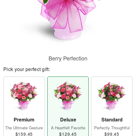
Berry Perfection
Pick your perfect gift:
Premium
Deluxe
Standard
The Ultimate Gesture
A Heartfelt Favorite
Perfectly Thoughtful
$159.45
$129.45
$99.45