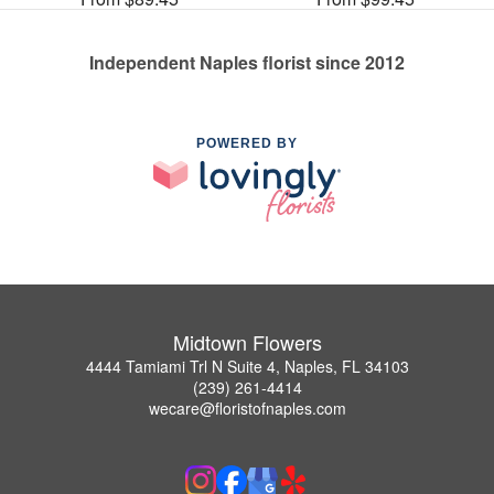
Independent Naples florist since 2012
POWERED BY
Midtown Flowers
4444 Tamiami Trl N Suite 4, Naples, FL 34103
(239) 261-4414
wecare@floristofnaples.com