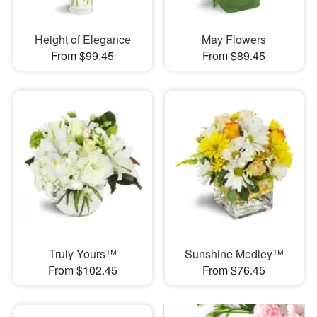
Height of Elegance
May Flowers
From $99.45
From $89.45
Truly Yours™
Sunshine Medley™
From $102.45
From $76.45