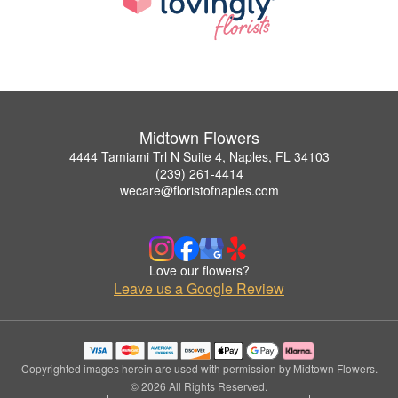
Midtown Flowers
4444 Tamiami Trl N Suite 4, Naples, FL 34103
(239) 261-4414
wecare@floristofnaples.com
Love our flowers?
Leave us a Google Review
Copyrighted images herein are used with permission by Midtown Flowers.
© 2026 All Rights Reserved.