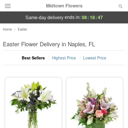
Midtown Flowers
08
:
18
:
47
ends in:
same-day delivery
Deal of the Day
Home
Easter
Summer
Easter Flower Delivery in Naples, FL
Featured
Best Sellers
Highest Price
Lowest Price
Occasions
Birthday
Sympathy and Funeral
Flowers, Plants & Gifts
Our Shop