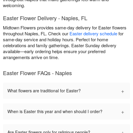
welcoming.
Easter Flower Delivery - Naples, FL
Midtown Flowers provides same-day delivery for Easter flowers
throughout Naples, FL. Check our
Easter delivery schedule
for
same-day service and holiday hours. Perfect for home
celebrations and family gatherings. Easter Sunday delivery
available—early ordering helps ensure your preferred
arrangements arrive on time.
Easter Flower FAQs - Naples
+
What flowers are traditional for Easter?
+
When is Easter this year and when should I order?
+
Are Easter flowers only for religious people?