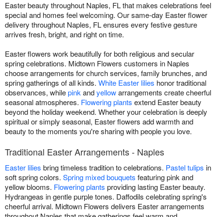
Easter beauty throughout Naples, FL that makes celebrations feel
special and homes feel welcoming. Our same-day Easter flower
delivery throughout Naples, FL ensures every festive gesture
arrives fresh, bright, and right on time.
Easter flowers work beautifully for both religious and secular
spring celebrations. Midtown Flowers customers in Naples
choose arrangements for church services, family brunches, and
spring gatherings of all kinds.
White Easter lilies
honor traditional
observances, while
pink
and
yellow
arrangements create cheerful
seasonal atmospheres.
Flowering plants
extend Easter beauty
beyond the holiday weekend. Whether your celebration is deeply
spiritual or simply seasonal, Easter flowers add warmth and
beauty to the moments you're sharing with people you love.
Traditional Easter Arrangements - Naples
Easter lilies
bring timeless tradition to celebrations.
Pastel tulips
in
soft spring colors.
Spring mixed bouquets
featuring pink and
yellow blooms.
Flowering plants
providing lasting Easter beauty.
Hydrangeas in gentle purple tones. Daffodils celebrating spring's
cheerful arrival. Midtown Flowers delivers Easter arrangements
throughout Naples that make gatherings feel warm and