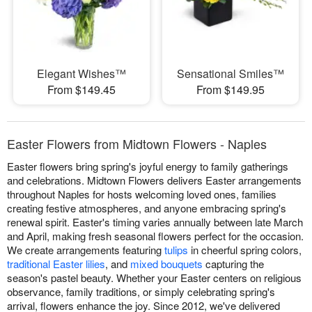
Elegant Wishes™
Sensational Smiles™
From $149.45
From $149.95
Easter Flowers from Midtown Flowers - Naples
Easter flowers bring spring's joyful energy to family gatherings
and celebrations. Midtown Flowers delivers Easter arrangements
throughout Naples for hosts welcoming loved ones, families
creating festive atmospheres, and anyone embracing spring's
renewal spirit. Easter's timing varies annually between late March
and April, making fresh seasonal flowers perfect for the occasion.
We create arrangements featuring
tulips
in cheerful spring colors,
traditional Easter lilies
, and
mixed bouquets
capturing the
season's pastel beauty. Whether your Easter centers on religious
observance, family traditions, or simply celebrating spring's
arrival, flowers enhance the joy. Since 2012, we've delivered