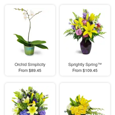
Orchid Simplicity
Sprightly Spring™
From $89.45
From $109.45