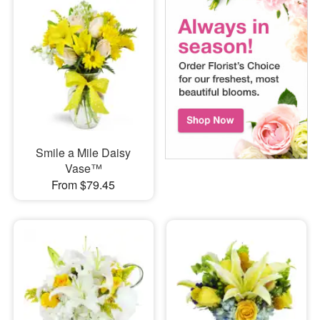
Smile a Mile Daisy
Vase™
From $79.45