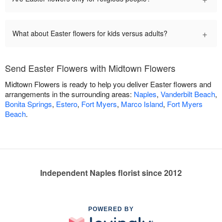
+
What about Easter flowers for kids versus adults?
Send Easter Flowers with Midtown Flowers
Midtown Flowers is ready to help you deliver Easter flowers and
arrangements in the surrounding areas:
Naples
,
Vanderbilt Beach
,
Bonita Springs
,
Estero
,
Fort Myers
,
Marco Island
,
Fort Myers
Beach
.
Independent Naples florist since 2012
POWERED BY