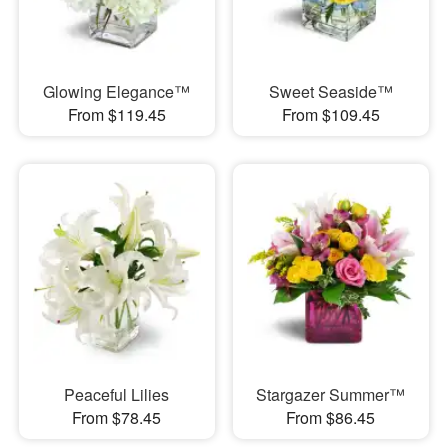
Glowing Elegance™
Sweet Seaside™
From $119.45
From $109.45
Peaceful Lilies
Stargazer Summer™
From $78.45
From $86.45