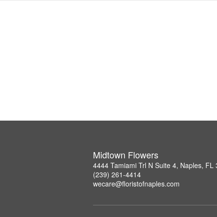
Midtown Flowers
4444 Tamiami Trl N Suite 4, Naples, FL
(239) 261-4414
wecare@floristofnaples.com