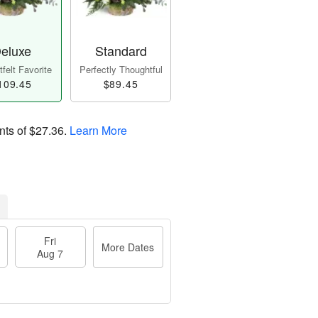
eluxe
Standard
felt Favorite
Perfectly Thoughtful
109.45
$89.45
nts of
$27.36
.
Learn More
Fri
More Dates
Aug 7