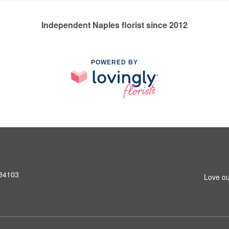
Independent Naples florist since 2012
POWERED BY
 34103
Love ou