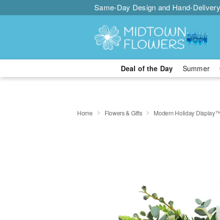
Same-Day Design and Hand-Delivery
Deal of the Day
Summer
Home
Flowers & Gifts
Modern Holiday Display