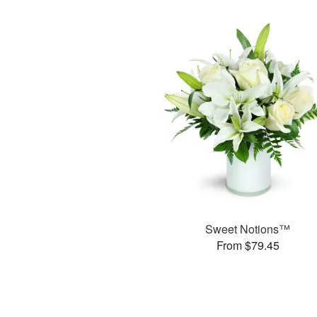
Sweet Notions™
From $79.45