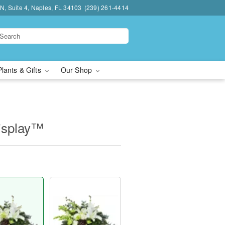
N, Suite 4, Naples, FL 34103
(239) 261-4414
Plants & Gifts
Our Shop
isplay™