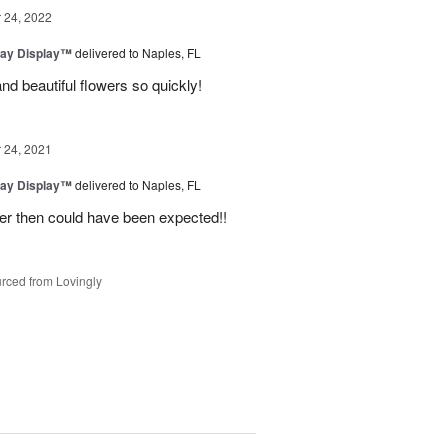
24, 2022
day Display™
delivered to Naples, FL
nd beautiful flowers so quickly!
24, 2021
day Display™
delivered to Naples, FL
er then could have been expected!!
rced from Lovingly