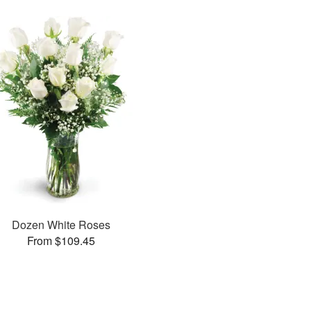
Dozen White Roses
From $109.45