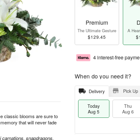
Premium
D
The Ultimate Gesture
A Heart
$129.45
$
4 interest-free payme
When do you need it?
Pick Up
Delivery
Today
Thu
Aug 5
Aug 6
se classic blooms are sure to
l memory that will never fade
ni carnations, snapdragons,