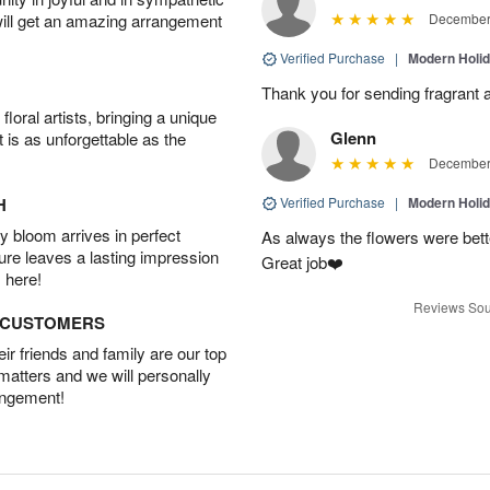
will get an amazing arrangement
December 
Verified Purchase
|
Modern Holi
Thank you for sending fragrant a
oral artists, bringing a unique
Glenn
t is as unforgettable as the
December 
H
Verified Purchase
|
Modern Holi
 bloom arrives in perfect
As always the flowers were bett
ture leaves a lasting impression
Great job❤️
 here!
Reviews Sou
D CUSTOMERS
r friends and family are our top
 matters and we will personally
angement!