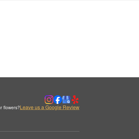
Leave us a Google Review
r flowers?