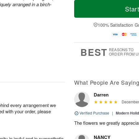
M
T
quely arranged in a birch-
T
o
o
Star
F
h
r
d
ri
u
e
a
A
A
D
y
100% Satisfaction G
u
u
a
A
g
g
t
u
7
6
e
g
s
5
BEST
REASONS TO
ORDER FROM U
What People Are Sayin
Darren
December 
behind every arrangement we
ied with your order, please
Verified Purchase
|
Modern Holi
The flowers we greatly apprecia
NANCY
ity in joyful and in sympathetic