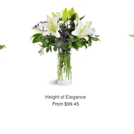
Height of Elegance
From $99.45