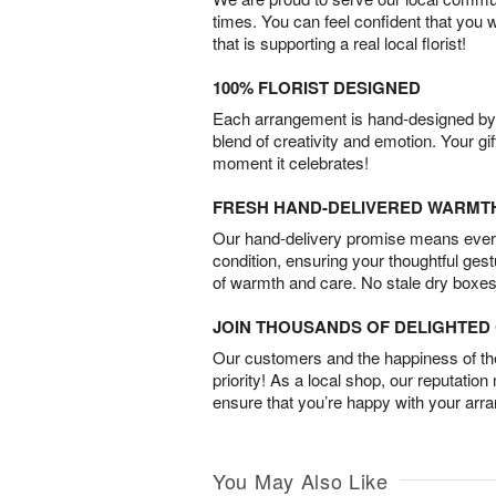
times. You can feel confident that you 
that is supporting a real local florist!
100% FLORIST DESIGNED
Each arrangement is hand-designed by fl
blend of creativity and emotion. Your gif
moment it celebrates!
FRESH HAND-DELIVERED WARMT
Our hand-delivery promise means every
condition, ensuring your thoughtful ges
of warmth and care. No stale dry boxes
JOIN THOUSANDS OF DELIGHTE
Our customers and the happiness of thei
priority! As a local shop, our reputation
ensure that you’re happy with your arr
You May Also Like