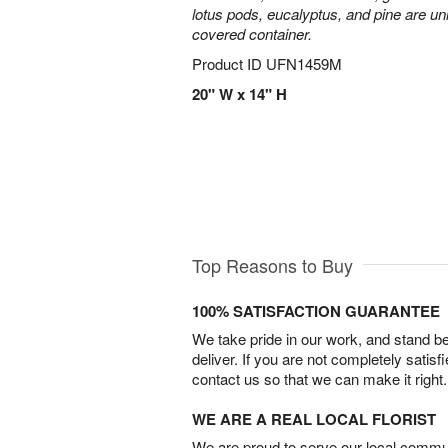
lotus pods, eucalyptus, and pine are uni
covered container.
Product ID
UFN1459M
20" W x 14" H
Top Reasons to Buy
100% SATISFACTION GUARANTEE
We take pride in our work, and stand 
deliver. If you are not completely satisf
contact us so that we can make it right.
WE ARE A REAL LOCAL FLORIST
We are proud to serve our local commun