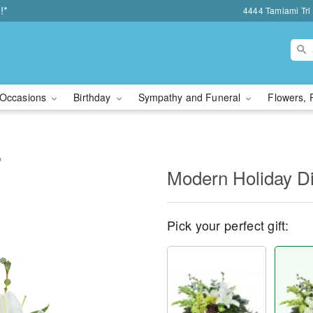
!*
4444 Tamiami Trl 
Occasions
Birthday
Sympathy and Funeral
Flowers, 
™
Modern Holiday D
Pick your perfect gift: