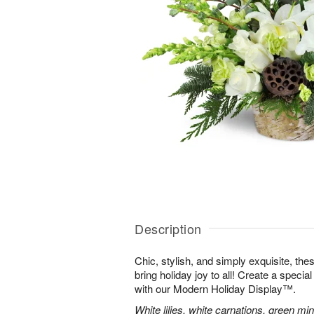
Description
Chic, stylish, and simply exquisite, the
bring holiday joy to all! Create a specia
with our Modern Holiday Display™.
White lilies, white carnations, green mi