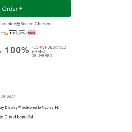
t Order
uarantee
Secure Checkout
100%
FLORIST-DESIGNED
S
& HAND-
DELIVERED
g
25, 2022
day Display™
delivered to Naples, FL
te D and beautiful