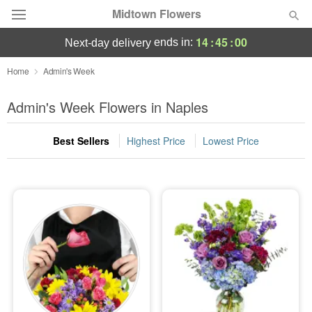
Midtown Flowers
14
:
45
:
00
ends in:
next-day delivery
Deal of the Day
Home
Admin's Week
Summer
Admin's Week Flowers in Naples
Featured
Best Sellers
Highest Price
Lowest Price
Occasions
Birthday
Sympathy and Funeral
Flowers, Plants & Gifts
Our Shop