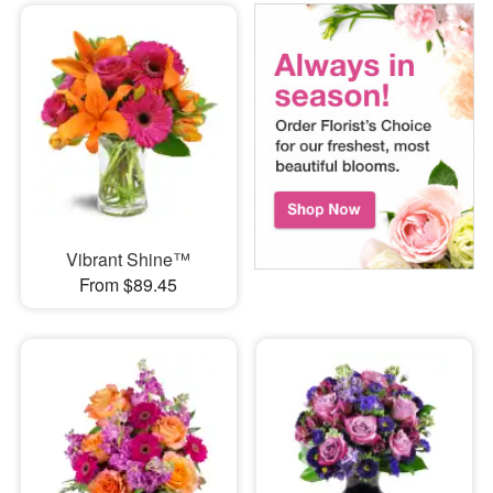
Vibrant Shine™
From $89.45