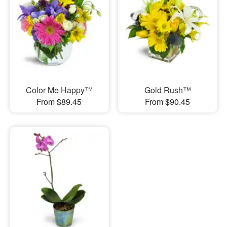
Color Me Happy™
Gold Rush™
From $89.45
From $90.45