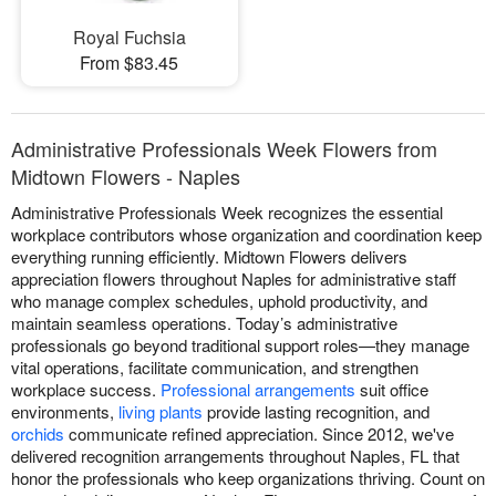
Royal Fuchsia
From $83.45
Administrative Professionals Week Flowers from
Midtown Flowers - Naples
Administrative Professionals Week recognizes the essential
workplace contributors whose organization and coordination keep
everything running efficiently. Midtown Flowers delivers
appreciation flowers throughout Naples for administrative staff
who manage complex schedules, uphold productivity, and
maintain seamless operations. Today’s administrative
professionals go beyond traditional support roles—they manage
vital operations, facilitate communication, and strengthen
workplace success.
Professional arrangements
suit office
environments,
living plants
provide lasting recognition, and
orchids
communicate refined appreciation. Since 2012, we've
delivered recognition arrangements throughout Naples, FL that
honor the professionals who keep organizations thriving. Count on