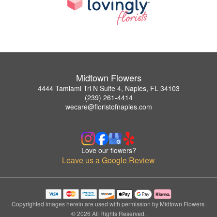
Midtown Flowers
4444 Tamiami Trl N Suite 4, Naples, FL 34103
(239) 261-4414
wecare@floristofnaples.com
Love our flowers?
Leave us a Google Review
Copyrighted images herein are used with permission by Midtown Flowers.
© 2026 All Rights Reserved.