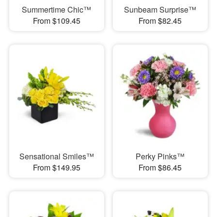
Summertime Chic™
Sunbeam Surprise™
From $109.45
From $82.45
Sensational Smiles™
Perky Pinks™
From $149.95
From $86.45