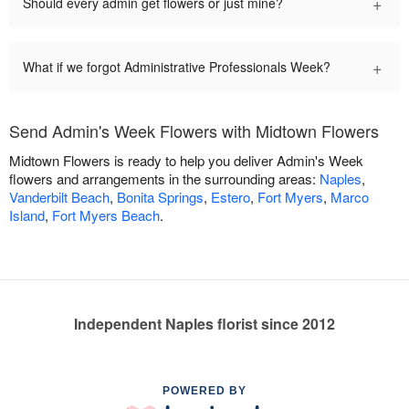
+
Should every admin get flowers or just mine?
+
What if we forgot Administrative Professionals Week?
Send Admin's Week Flowers with Midtown Flowers
Midtown Flowers is ready to help you deliver Admin's Week
flowers and arrangements in the surrounding areas:
Naples
,
Vanderbilt Beach
,
Bonita Springs
,
Estero
,
Fort Myers
,
Marco
Island
,
Fort Myers Beach
.
Independent Naples florist since 2012
POWERED BY