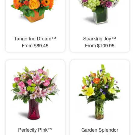
Tangerine Dream™
Sparking Joy™
From $89.45
From $109.95
Perfectly Pink™
Garden Splendor