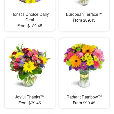
Florist's Choice Daily
European Terrace™
Deal
From $89.45
From $129.45
Joyful Thanks™
Radiant Rainbow™
From $79.45
From $99.45