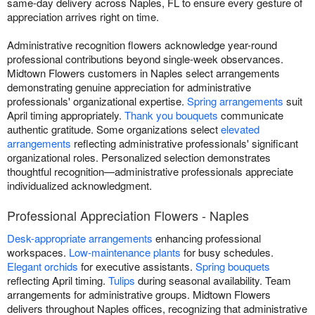
same-day delivery across Naples, FL to ensure every gesture of
appreciation arrives right on time.
Administrative recognition flowers acknowledge year-round
professional contributions beyond single-week observances.
Midtown Flowers customers in Naples select arrangements
demonstrating genuine appreciation for administrative
professionals' organizational expertise.
Spring arrangements
suit
April timing appropriately.
Thank you bouquets
communicate
authentic gratitude. Some organizations select
elevated
arrangements
reflecting administrative professionals' significant
organizational roles. Personalized selection demonstrates
thoughtful recognition—administrative professionals appreciate
individualized acknowledgment.
Professional Appreciation Flowers - Naples
Desk-appropriate arrangements
enhancing professional
workspaces.
Low-maintenance plants
for busy schedules.
Elegant orchids
for executive assistants.
Spring bouquets
reflecting April timing.
Tulips
during seasonal availability. Team
arrangements for administrative groups. Midtown Flowers
delivers throughout Naples offices, recognizing that administrative