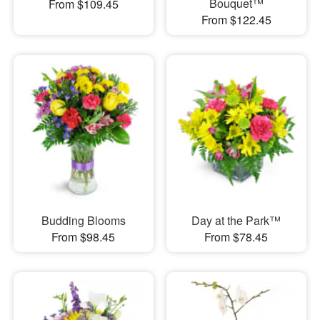
Bouquet™
From $109.45
From $122.45
Budding Blooms
Day at the Park™
From $98.45
From $78.45