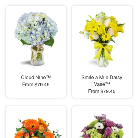
Cloud Nine™
Smile a Mile Daisy
Vase™
From $79.45
From $79.45