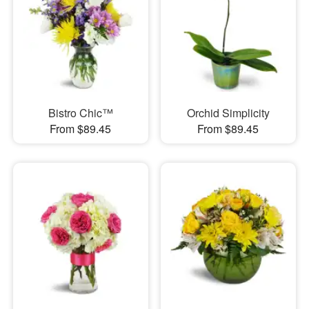
Bistro Chic™
Orchid Simplicity
From $89.45
From $89.45