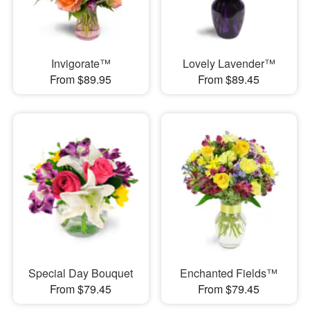
Invigorate™
Lovely Lavender™
From $89.95
From $89.45
Special Day Bouquet
Enchanted Fields™
From $79.45
From $79.45