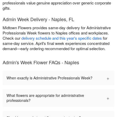
professionals value genuine appreciation over generic corporate
gifts.
Admin Week Delivery - Naples, FL
Midtown Flowers provides same-day delivery for Administrative
Professionals Week flowers to Naples offices and workplaces.
Check our
delivery schedule and this year's specific dates
for
same-day service. April's final week experiences concentrated
demand—early ordering recommended for optimal selection.
Admin's Week Flower FAQs - Naples
+
When exactly is Administrative Professionals Week?
What flowers are appropriate for administrative
+
professionals?