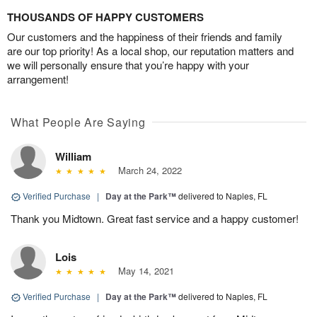
THOUSANDS OF HAPPY CUSTOMERS
Our customers and the happiness of their friends and family
are our top priority! As a local shop, our reputation matters and
we will personally ensure that you’re happy with your
arrangement!
What People Are Saying
William
March 24, 2022
Verified Purchase
|
Day at the Park™
delivered to Naples, FL
Thank you Midtown. Great fast service and a happy customer!
Lois
May 14, 2021
Verified Purchase
|
Day at the Park™
delivered to Naples, FL