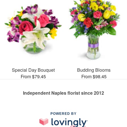
Special Day Bouquet
Budding Blooms
From $79.45
From $98.45
Independent Naples florist since 2012
POWERED BY