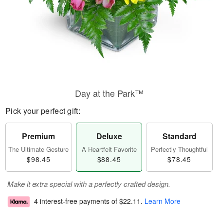
Day at the Park™
Pick your perfect gift:
Premium
Deluxe
Standard
The Ultimate Gesture
A Heartfelt Favorite
Perfectly Thoughtful
$98.45
$88.45
$78.45
Make it extra special with a perfectly crafted design.
4 interest-free payments of
$22.11
.
Learn More