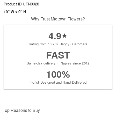
Product ID
UFN0928
10" W x 9" H
Why Trust Midtown Flowers?
4.9
Rating from 13,702 Happy Customers
FAST
Same-day delivery in Naples since 2012
100%
Florist-Designed and Hand-Delivered
Top Reasons to Buy