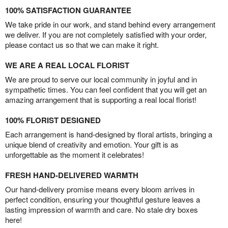
100% SATISFACTION GUARANTEE
We take pride in our work, and stand behind every arrangement
we deliver. If you are not completely satisfied with your order,
please contact us so that we can make it right.
WE ARE A REAL LOCAL FLORIST
We are proud to serve our local community in joyful and in
sympathetic times. You can feel confident that you will get an
amazing arrangement that is supporting a real local florist!
100% FLORIST DESIGNED
Each arrangement is hand-designed by floral artists, bringing a
unique blend of creativity and emotion. Your gift is as
unforgettable as the moment it celebrates!
FRESH HAND-DELIVERED WARMTH
Our hand-delivery promise means every bloom arrives in
perfect condition, ensuring your thoughtful gesture leaves a
lasting impression of warmth and care. No stale dry boxes
here!