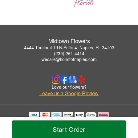
Midtown Flowers
4444 Tamiami Trl N Suite 4, Naples, FL 34103
(239) 261-4414
wecare@floristofnaples.com
Love our flowers?
Leave us a Google Review
Copyrighted images herein are used with permission by Midtown Flowers.
© 2026 All Rights Reserved.
Start Order
Terms of Service
Privacy Policy
Accessibility Statement
Delivery Policy