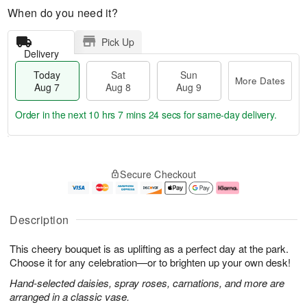
When do you need it?
Pick Up
Delivery
Today
Sat
Sun
More Dates
Aug 7
Aug 8
Aug 9
Order in the next
10 hrs 7 mins 24 secs
for same-day delivery.
T
M
o
S
S
o
Secure Checkout
d
a
u
r
a
t
n
e
y
A
A
D
A
u
u
a
Description
u
g
g
t
g
8
9
e
This cheery bouquet is as uplifting as a perfect day at the park.
7
s
Choose it for any celebration—or to brighten up your own desk!
Hand-selected daisies, spray roses, carnations, and more are
arranged in a classic vase.