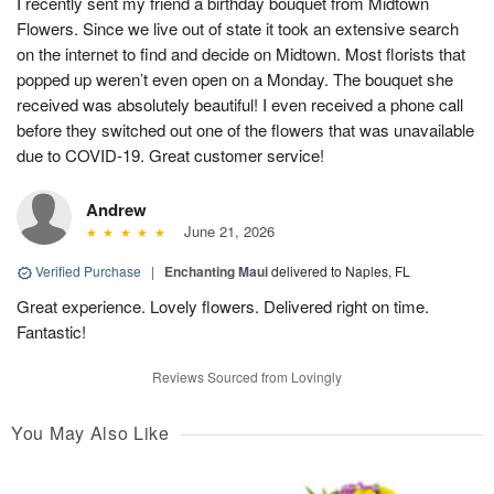
I recently sent my friend a birthday bouquet from Midtown
Flowers. Since we live out of state it took an extensive search
on the internet to find and decide on Midtown. Most florists that
popped up weren’t even open on a Monday. The bouquet she
received was absolutely beautiful! I even received a phone call
before they switched out one of the flowers that was unavailable
due to COVID-19. Great customer service!
Andrew
June 21, 2026
Verified Purchase
|
Enchanting Maui
delivered to Naples, FL
Great experience. Lovely flowers. Delivered right on time.
Fantastic!
Reviews Sourced from Lovingly
You May Also Like