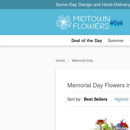
Same-Day Design and Hand-Delivery
Deal of the Day
Summer
Home
Memorial Day
Memorial Day Flowers i
Sort by:
Best Sellers
Highest 