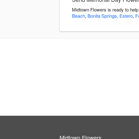
Midtown Flowers is ready to help
Beach
,
Bonita Springs
,
Estero
,
F
Midtown Flowers