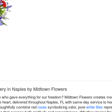
ery in Naples by Midtown Flowers
e who gave everything for our freedom? Midtown Flowers creates me
e heart, delivered throughout Naples, FL with same-day service to 
houghtfully combine red
roses
symbolizing valor, pure
white lilies
repre
utes that express both gratitude and remembrance. Whether placing flo