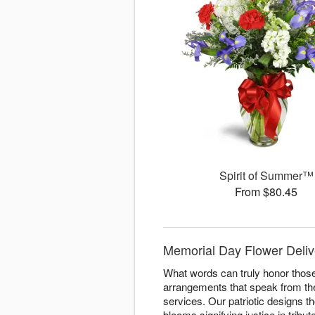
Spirit of Summer™
From $80.45
Memorial Day Flower Deliv
What words can truly honor thos
arrangements that speak from th
services. Our patriotic designs t
blooms signifying justice in trib