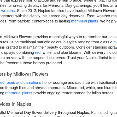
lies, or creating displays for Memorial Day gatherings, you'll find a
 wreaths
. Since 2012, Naples families have trusted Midtown Flowers 
ngement with the dignity this sacred day deserves. From weather-res
ices, from patriotic centerpieces to lasting
memorial plants
, we help 
om Midtown Flowers provides meaningful ways to remember our natio
butes using traditional patriotic colors in styles ranging from classic
m
ns crafted to maintain their beauty outdoors. Consider standing spray
nt displays combining
red
, white, and blue blooms. With delivery incl
te arrives with the respect it deserves. Trust your Naples florist to c
 the freedoms these heroes protected.
ers by Midtown Flowers
red roses and carnations
honor courage and sacrifice with traditional 
 through lilies and chrysanthemums. Mixed red, white, and blue tri
ing
memorial plants
provide ongoing remembrance for fallen heroes.
vices in Naples
tful Memorial Day flower delivery throughout Naples, FL, including 