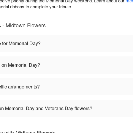
eceive priority during the Memorial Day weekend. Learn about our
mem
rial ribbons to complete your tribute.
 - Midtown Flowers
e for Memorial Day?
es on Memorial Day?
ific arrangements?
een Memorial Day and Veterans Day flowers?
s with Midtown Flowers