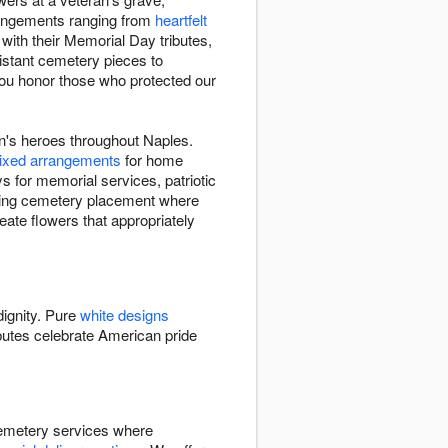
rrangements ranging from
heartfelt
with their Memorial Day tributes,
istant cemetery pieces to
you honor those who protected our
n's heroes throughout Naples.
ixed arrangements
for home
s for memorial services, patriotic
uding cemetery placement where
reate flowers that appropriately
dignity. Pure
white designs
butes celebrate American pride
cemetery services where