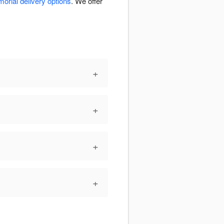
orial delivery options
. We offer
+
+
+
+