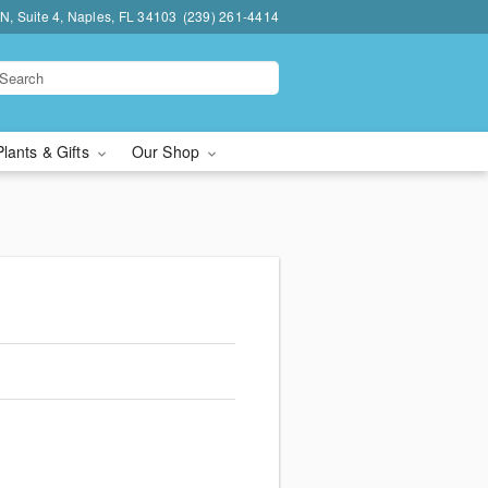
N, Suite 4, Naples, FL 34103
(239) 261-4414
Plants & Gifts
Our Shop