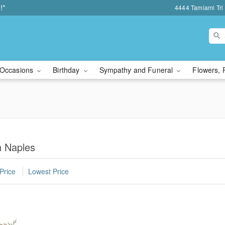
!*
4444 Tamiami Trl 
Occasions
Birthday
Sympathy and Funeral
Flowers, 
n Naples
Price
Lowest Price