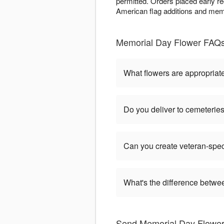
permitted. Orders placed early r
American flag additions and memo
Memorial Day Flower FAQs
What flowers are appropriat
Do you deliver to cemeteri
Can you create veteran-spec
What's the difference betw
Send Memorial Day Flower