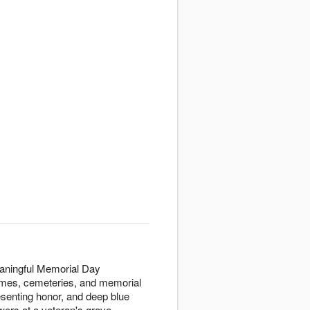
aningful Memorial Day
homes, cemeteries, and memorial
senting honor, and deep blue
wers at a veteran's grave,