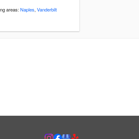
ing areas:
Naples
,
Vanderbilt