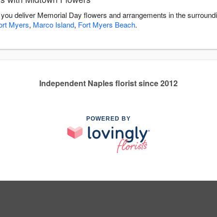
 you deliver Memorial Day flowers and arrangements in the surround
ort Myers
,
Marco Island
,
Fort Myers Beach
.
Independent Naples florist since 2012
POWERED BY