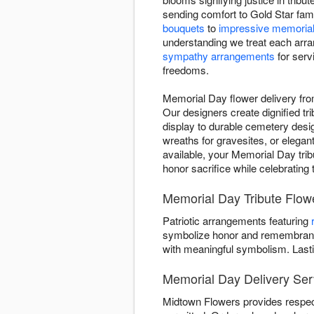
sending comfort to Gold Star fami
bouquets
to
impressive memorial
understanding we treat each arra
sympathy arrangements
for serv
freedoms.
Memorial Day flower delivery fr
Our designers create dignified tri
display to durable cemetery desig
wreaths for gravesites, or elega
available, your Memorial Day tribu
honor sacrifice while celebrating
Memorial Day Tribute Flow
Patriotic arrangements featuring
symbolize honor and remembrance
with meaningful symbolism. Last
Memorial Day Delivery Ser
Midtown Flowers provides respec