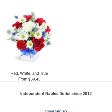
Red, White, and True
From $69.45
Independent Naples florist since 2012
POWERED BY