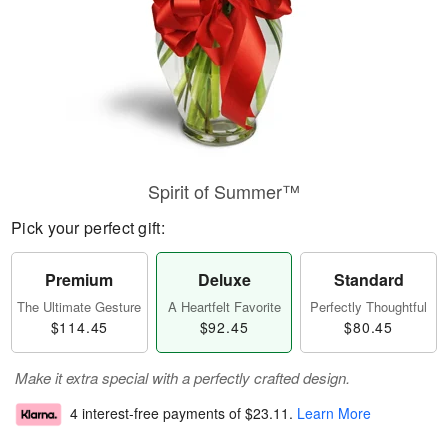
Spirit of Summer™
Pick your perfect gift:
Premium
Deluxe
Standard
The Ultimate Gesture
A Heartfelt Favorite
Perfectly Thoughtful
$114.45
$92.45
$80.45
Make it extra special with a perfectly crafted design.
4 interest-free payments of
$23.11
.
Learn More