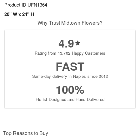
Product ID
UFN1364
20" W x 24" H
Why Trust Midtown Flowers?
4.9
Rating from 13,702 Happy Customers
FAST
Same-day delivery in Naples since 2012
100%
Florist-Designed and Hand-Delivered
Top Reasons to Buy