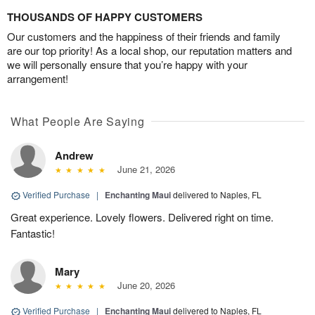
THOUSANDS OF HAPPY CUSTOMERS
Our customers and the happiness of their friends and family
are our top priority! As a local shop, our reputation matters and
we will personally ensure that you’re happy with your
arrangement!
What People Are Saying
Andrew
June 21, 2026
Verified Purchase
|
Enchanting Maui
delivered to Naples, FL
Great experience. Lovely flowers. Delivered right on time.
Fantastic!
Mary
June 20, 2026
Verified Purchase
|
Enchanting Maui
delivered to Naples, FL