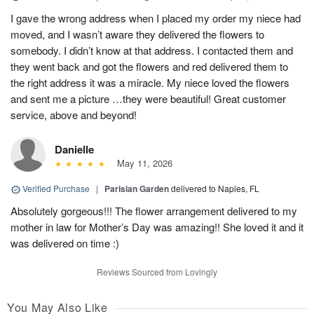
I gave the wrong address when I placed my order my niece had
moved, and I wasn’t aware they delivered the flowers to
somebody. I didn’t know at that address. I contacted them and
they went back and got the flowers and red delivered them to
the right address it was a miracle. My niece loved the flowers
and sent me a picture …they were beautiful! Great customer
service, above and beyond!
Danielle
May 11, 2026
Verified Purchase
|
Parisian Garden
delivered to Naples, FL
Absolutely gorgeous!!! The flower arrangement delivered to my
mother in law for Mother’s Day was amazing!! She loved it and it
was delivered on time :)
Reviews Sourced from Lovingly
You May Also Like