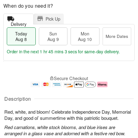
When do you need it?
Pick Up
Delivery
Today
Sun
Mon
More Dates
Aug 8
Aug 9
Aug 10
Order in the next
1 hr 45 mins 2 secs
for same-day delivery.
T
M
M
o
S
o
o
Secure Checkout
d
u
r
n
a
n
e
A
y
A
D
u
A
u
a
g
Description
u
g
t
1
g
9
e
0
Red, white, and bloom! Celebrate Independence Day, Memorial
8
s
Day, and good ol’ summertime with this patriotic bouquet.
Red carnations, white stock blooms, and blue irises are
arranged in a glass vase and adorned with a festive red bow.