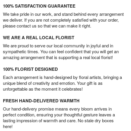
100% SATISFACTION GUARANTEE
We take pride in our work, and stand behind every arrangement
we deliver. If you are not completely satisfied with your order,
please contact us so that we can make it right.
WE ARE A REAL LOCAL FLORIST
We are proud to serve our local community in joyful and in
sympathetic times. You can feel confident that you will get an
amazing arrangement that is supporting a real local florist!
100% FLORIST DESIGNED
Each arrangement is hand-designed by floral artists, bringing a
unique blend of creativity and emotion. Your gift is as
unforgettable as the moment it celebrates!
FRESH HAND-DELIVERED WARMTH
Our hand-delivery promise means every bloom arrives in
perfect condition, ensuring your thoughtful gesture leaves a
lasting impression of warmth and care. No stale dry boxes
here!