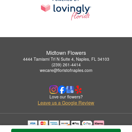
Midtown Flowers
4444 Tamiami Trl N Suite 4, Naples, FL 34103
(239) 261-4414
wecare@floristofnaples.com
Love our flowers?
Leave us a Google Review
Copyrighted images herein are used with permission by Midtown Flowers.