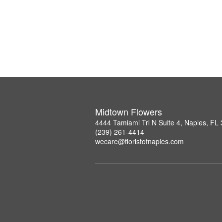
Midtown Flowers
4444 Tamiami Trl N Suite 4, Naples, FL
(239) 261-4414
wecare@floristofnaples.com