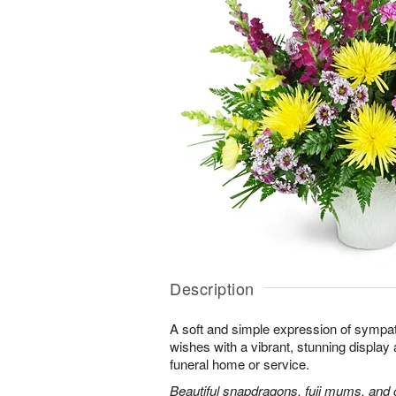
Description
A soft and simple expression of symp
wishes with a vibrant, stunning display 
funeral home or service.
Beautiful snapdragons, fuji mums, and 