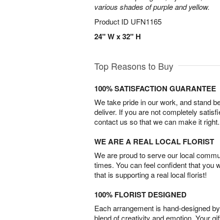
various shades of purple and yellow.
Product ID
UFN1165
24" W x 32" H
Top Reasons to Buy
100% SATISFACTION GUARANTEE
We take pride in our work, and stand 
deliver. If you are not completely satisf
contact us so that we can make it right.
WE ARE A REAL LOCAL FLORIST
We are proud to serve our local commun
times. You can feel confident that you 
that is supporting a real local florist!
100% FLORIST DESIGNED
Each arrangement is hand-designed by fl
blend of creativity and emotion. Your gif