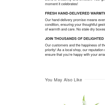
moment it celebrates!
FRESH HAND-DELIVERED WARMT
Our hand-delivery promise means every
condition, ensuring your thoughtful ges
of warmth and care. No stale dry boxes
JOIN THOUSANDS OF DELIGHTE
Our customers and the happiness of thei
priority! As a local shop, our reputation
ensure that you’re happy with your arr
You May Also Like