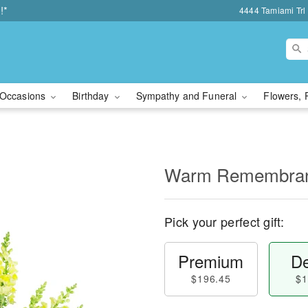
!*
4444 Tamiami Trl 
Occasions
Birthday
Sympathy and Funeral
Flowers, 
Warm Remembra
Pick your perfect gift:
Premium
De
$196.45
$1