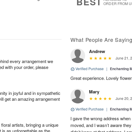
BEST
ORDER FROM U
What People Are Sayin
Andrew
June 21, 
behind every arrangement we
ied with your order, please
Verified Purchase
|
Enchanting 
Great experience. Lovely flowers
Mary
ity in joyful and in sympathetic
will get an amazing arrangement
June 20, 
Verified Purchase
|
Enchanting 
I gave the wrong address when 
oral artists, bringing a unique
moved, and I wasn’t aware they 
t is as unforgettable as the
didn’t know at that address. I 