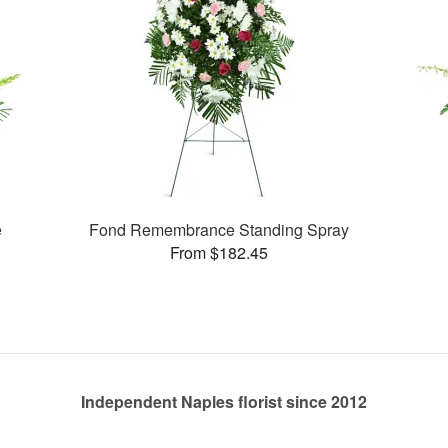
e
Fond Remembrance Standing Spray
From $182.45
Independent Naples florist since 2012