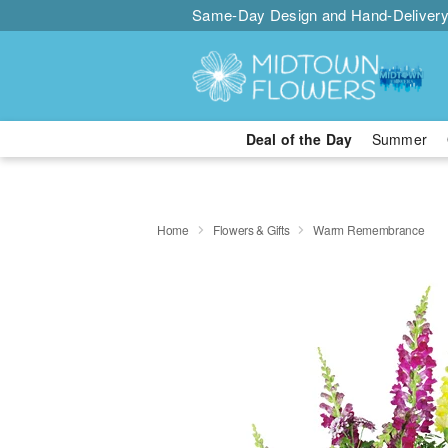
Same-Day Design and Hand-Delivery
Deal of the Day
Summer
Home
Flowers & Gifts
Warm Remembrance