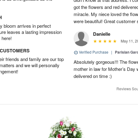
got the flowers and red delivere
miracle. My niece loved the flo
H
were beautiful! Great customer
 bloom arrives in perfect
ture leaves a lasting impression
Danielle
 here!
May 11, 2
D CUSTOMERS
Verified Purchase
|
Parisian Gar
r friends and family are our top
Absolutely gorgeous!!! The flow
 matters and we will personally
mother in law for Mother’s Day 
angement!
delivered on time :)
Reviews Sou