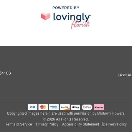
POWERED BY
 34103
Love ou
Copyrighted images herein are used with permission by Midtown Flowers.
© 2026 All Rights Reserved.
Terms of Service
Privacy Policy
Accessibility Statement
Delivery Policy