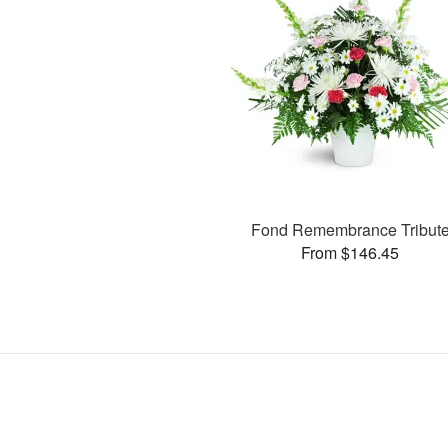
Fond Remembrance Tribut
From $146.45