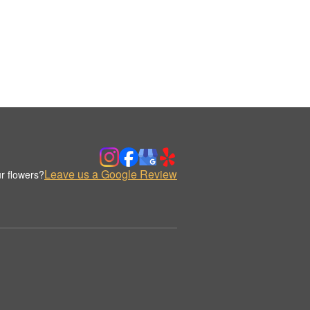
Leave us a Google Review
r flowers?