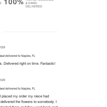
100%
S
& HAND-
DELIVERED
g
2026
Maui
delivered to Naples, FL
. Delivered right on time. Fantastic!
2026
Maui
delivered to Naples, FL
I placed my order my niece had
delivered the flowers to somebody. I
contacted them and they went back and