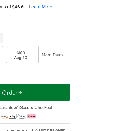
nts of
$46.61
.
Learn More
Mon
More Dates
Aug 10
t Order
uarantee
Secure Checkout
FLORIST-DESIGNED