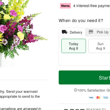
4 interest-free payme
When do you need it?
Pick Up
Delivery
Today
Sun
Aug 8
Aug 9
M
T
M
S
o
o
Star
o
u
r
d
n
n
e
a
A
A
D
y
100% Satisfaction G
u
athy. Send your warmest
u
a
A
g
appropriate to send to the
g
t
u
1
9
e
g
0
s
8
carnations are arranged in
REASONS TO