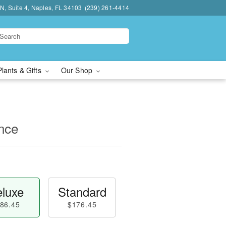
N, Suite 4, Naples, FL 34103
(239) 261-4414
Plants & Gifts
Our Shop
nce
luxe
Standard
86.45
$176.45