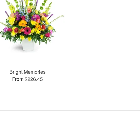
Bright Memories
From $226.45