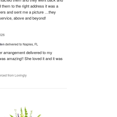
d them to the right address it was a
wers and sent me a picture …they
 service, above and beyond!
026
den
delivered to Naples, FL
er arrangement delivered to my
was amazing!! She loved it and it was
rced from Lovingly