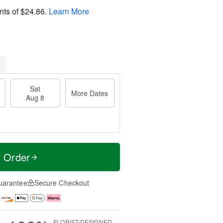
nts of
$24.86
.
Learn More
Sat
More Dates
Aug 8
t Order
uarantee
Secure Checkout
FLORIST-DESIGNED