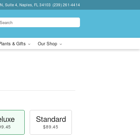
N, Suite 4, Naples, FL 34103
(239) 261-4414
Plants & Gifts
Our Shop
luxe
Standard
99.45
$89.45