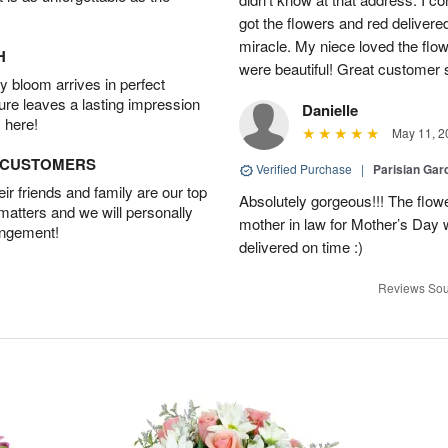
got the flowers and red delivere
miracle. My niece loved the flo
H
were beautiful! Great customer
 bloom arrives in perfect
ture leaves a lasting impression
Danielle
 here!
May 11, 2
D CUSTOMERS
Verified Purchase
|
Parisian Gar
r friends and family are our top
Absolutely gorgeous!!! The flow
 matters and we will personally
mother in law for Mother’s Day 
angement!
delivered on time :)
Reviews Sou