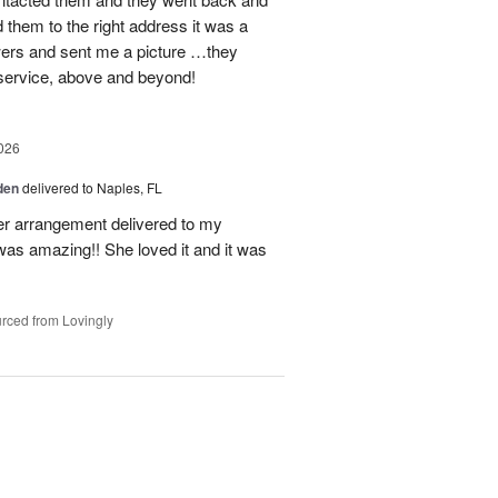
d them to the right address it was a
wers and sent me a picture …they
 service, above and beyond!
026
den
delivered to Naples, FL
er arrangement delivered to my
was amazing!! She loved it and it was
rced from Lovingly