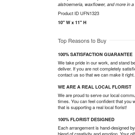
alstroemeria, waxflower, and more in a
Product ID
UFN1323
10" W x 11" H
Top Reasons to Buy
100% SATISFACTION GUARANTEE
We take pride in our work, and stand 
deliver. If you are not completely satisf
contact us so that we can make it right.
WE ARE A REAL LOCAL FLORIST
We are proud to serve our local commun
times. You can feel confident that you 
that is supporting a real local florist!
100% FLORIST DESIGNED
Each arrangement is hand-designed by fl
blend of creativity and emotion. Your gif