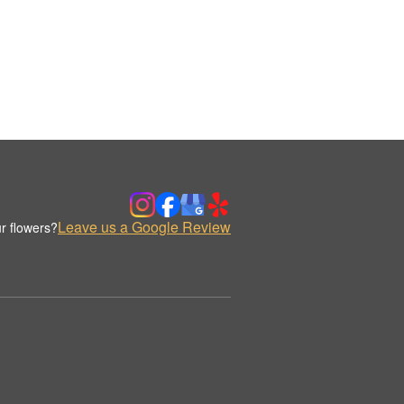
Leave us a Google Review
r flowers?