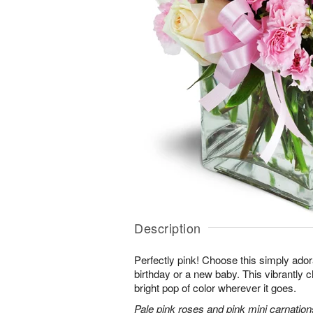
Description
Perfectly pink! Choose this simply adora
birthday or a new baby. This vibrantly c
bright pop of color wherever it goes.
Pale pink roses and pink mini carnation