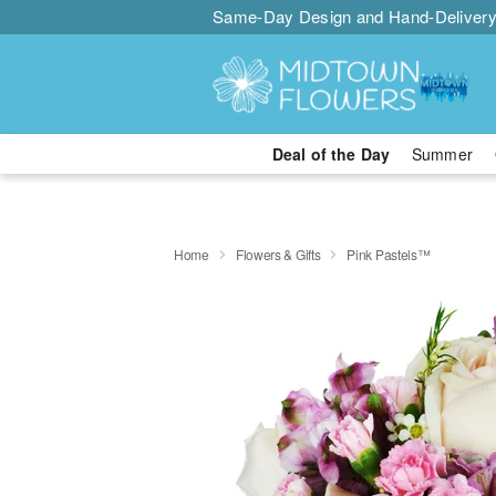
Same-Day Design and Hand-Delivery
Deal of the Day
Summer
Home
Flowers & Gifts
Pink Pastels™