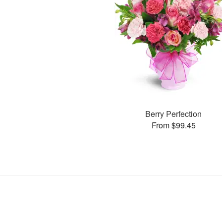
Berry Perfection
From $99.45