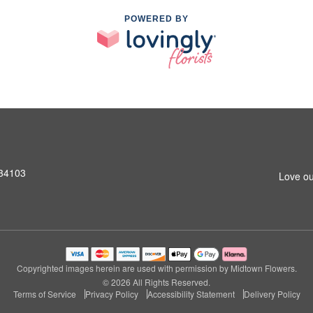
POWERED BY
 34103
Love ou
Copyrighted images herein are used with permission by Midtown Flowers.
© 2026 All Rights Reserved.
Terms of Service
Privacy Policy
Accessibility Statement
Delivery Policy