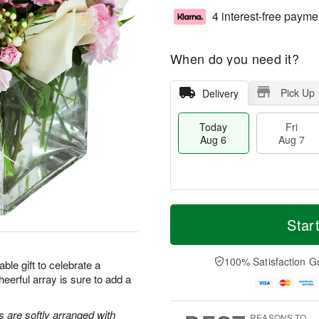
4 interest-free payme
When do you need it?
Pick Up
Delivery
Today
Fri
Aug 6
Aug 7
M
T
S
o
o
Star
F
a
r
d
ri
t
e
a
A
A
D
y
100% Satisfaction G
u
ble gift to celebrate a
u
a
A
g
heerful array is sure to add a
g
t
u
7
8
e
g
s
6
s are softly arranged with
REASONS TO