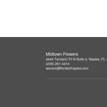
Midtown Flowers
4444 Tamiami Trl N Suite 4, Naples, FL
(239) 261-4414
wecare@floristofnaples.com