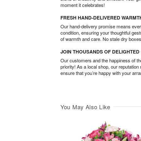
moment it celebrates!
FRESH HAND-DELIVERED WARMT
Our hand-delivery promise means every
condition, ensuring your thoughtful ges
of warmth and care. No stale dry boxes
JOIN THOUSANDS OF DELIGHTE
Our customers and the happiness of thei
priority! As a local shop, our reputation
ensure that you’re happy with your arr
You May Also Like