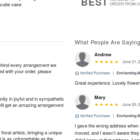
BEST
 cube vase.
ORDER FROM U
What People Are Sayin
Andrew
June 21, 
behind every arrangement we
ied with your order, please
Verified Purchase
|
Enchanting 
Great experience. Lovely flowers
Mary
ity in joyful and in sympathetic
will get an amazing arrangement
June 20, 
Verified Purchase
|
Enchanting 
I gave the wrong address when 
oral artists, bringing a unique
moved, and I wasn’t aware they 
t is as unforgettable as the
didn’t know at that address. I 