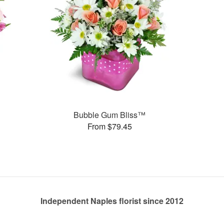
Bubble Gum Bliss™
From $79.45
Independent Naples florist since 2012