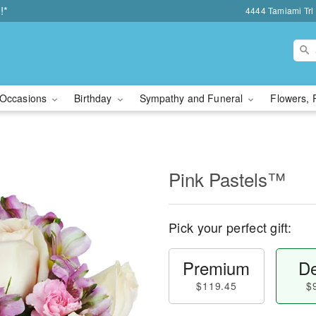
!*
4444 Tamiami Trl 
Occasions
Birthday
Sympathy and Funeral
Flowers, 
Pink Pastels™
Pick your perfect gift:
Premium
De
$119.45
$