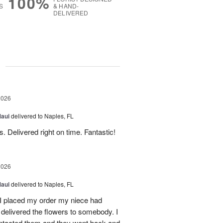
100%
S
& HAND-
DELIVERED
g
2026
Maui
delivered to Naples, FL
. Delivered right on time. Fantastic!
2026
Maui
delivered to Naples, FL
I placed my order my niece had
delivered the flowers to somebody. I
contacted them and they went back and