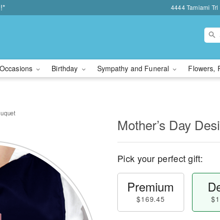
!*
4444 Tamiami Trl 
Occasions
Birthday
Sympathy and Funeral
Flowers, 
ouquet
Mother’s Day Des
Pick your perfect gift:
Premium
De
$169.45
$1