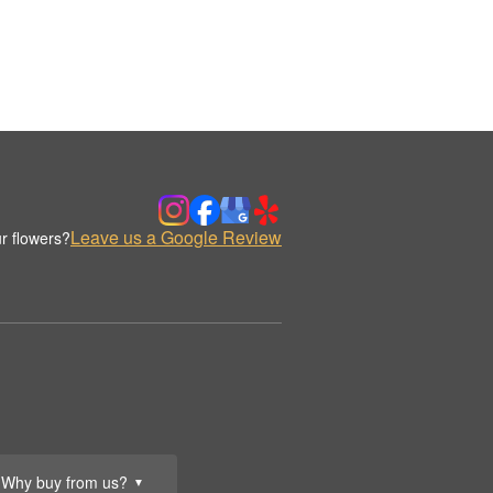
Leave us a Google Review
r flowers?
Why buy from us?
▼