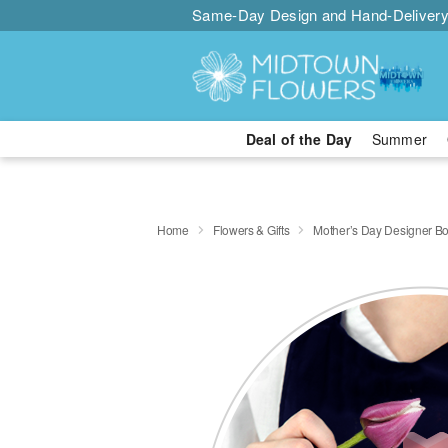
Same-Day Design and Hand-Delivery
Deal of the Day
Summer
Home
Flowers & Gifts
Mother’s Day Designer B