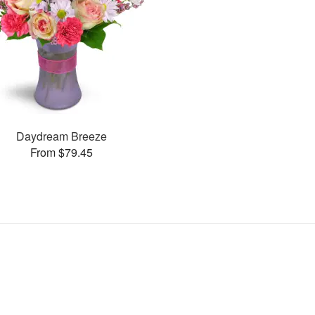
Daydream Breeze
From $79.45