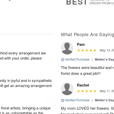
BEST
ORDER FROM U
What People Are Sayin
Pam
May 13, 2
behind every arrangement we
ied with your order, please
Verified Purchase
|
Mother’s Da
The flowers were beautiful and 
florist does a great job!!!
ity in joyful and in sympathetic
Rachel
will get an amazing arrangement
May 11, 2
Verified Purchase
|
Mother’s Da
oral artists, bringing a unique
My mom LOVED her flowers. She 
t is as unforgettable as the
bouquet she’s ever received! T