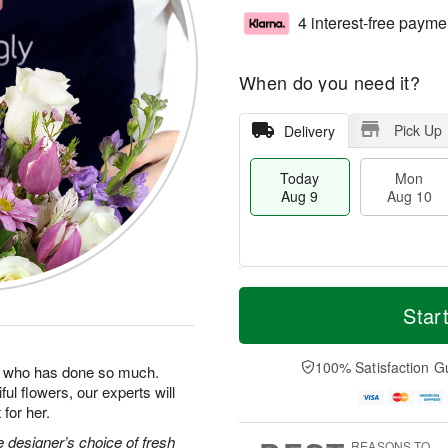
4 interest-free payme
When do you need it?
Pick Up
Delivery
Today
Mon
Aug 9
Aug 10
T
M
M
T
o
o
Star
o
u
d
r
n
e
a
e
A
A
y
D
100% Satisfaction G
u
u
man who has done so much.
A
a
g
g
ul flowers, our experts will
u
t
1
1
for her.
g
e
0
1
9
s
 designer’s choice of fresh
REASONS TO