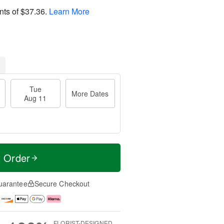
nts of
$37.36
.
Learn More
Tue
More Dates
Aug 11
t Order
uarantee
Secure Checkout
FLORIST-DESIGNED