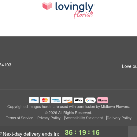
 34103
Love ou
Copyrighted images herein are used with permission by Midtown Flowers.
© 2026 All Rights Reserved.
Terms of Service
Privacy Policy
Accessibility Statement
Delivery Policy
:
:
36
19
14
?
next-day delivery
ends in: