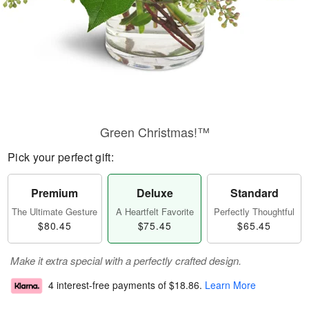
Green Christmas!™
Pick your perfect gift:
Premium
Deluxe
Standard
The Ultimate Gesture
A Heartfelt Favorite
Perfectly Thoughtful
$80.45
$75.45
$65.45
Make it extra special with a perfectly crafted design.
4 interest-free payments of
$18.86
.
Learn More