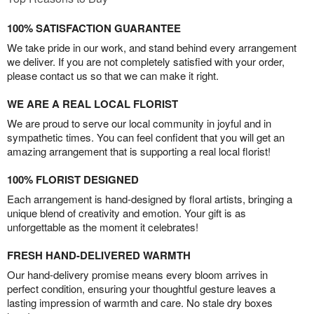
100% SATISFACTION GUARANTEE
We take pride in our work, and stand behind every arrangement
we deliver. If you are not completely satisfied with your order,
please contact us so that we can make it right.
WE ARE A REAL LOCAL FLORIST
We are proud to serve our local community in joyful and in
sympathetic times. You can feel confident that you will get an
amazing arrangement that is supporting a real local florist!
100% FLORIST DESIGNED
Each arrangement is hand-designed by floral artists, bringing a
unique blend of creativity and emotion. Your gift is as
unforgettable as the moment it celebrates!
FRESH HAND-DELIVERED WARMTH
Our hand-delivery promise means every bloom arrives in
perfect condition, ensuring your thoughtful gesture leaves a
lasting impression of warmth and care. No stale dry boxes