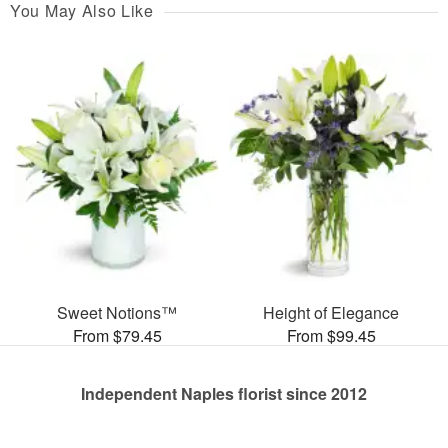
You May Also Like
Sweet Notions™
Height of Elegance
From $79.45
From $99.45
Independent Naples florist since 2012