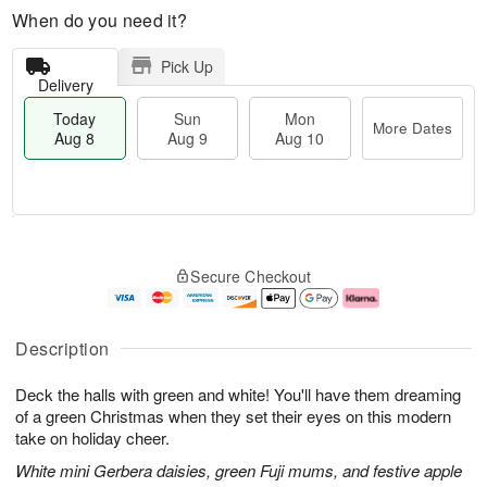
When do you need it?
Pick Up
Delivery
Today
Sun
Mon
More Dates
Aug 8
Aug 9
Aug 10
M
T
M
S
o
o
o
Secure Checkout
u
r
d
n
n
e
a
A
A
D
y
u
u
a
A
g
Description
g
t
u
1
9
e
g
0
Deck the halls with green and white! You'll have them dreaming
s
8
of a green Christmas when they set their eyes on this modern
take on holiday cheer.
White mini Gerbera daisies, green Fuji mums, and festive apple