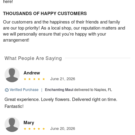
here!
THOUSANDS OF HAPPY CUSTOMERS
Our customers and the happiness of their friends and family
are our top priority! As a local shop, our reputation matters and
we will personally ensure that you’re happy with your
arrangement!
What People Are Saying
Andrew
June 21, 2026
Verified Purchase
|
Enchanting Maui
delivered to Naples, FL
Great experience. Lovely flowers. Delivered right on time.
Fantastic!
Mary
June 20, 2026