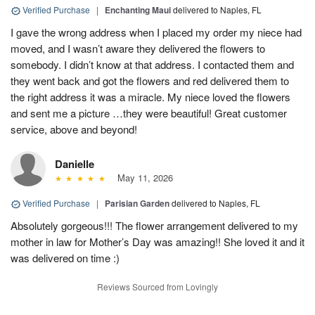
Verified Purchase
|
Enchanting Maui
delivered to Naples, FL
I gave the wrong address when I placed my order my niece had
moved, and I wasn’t aware they delivered the flowers to
somebody. I didn’t know at that address. I contacted them and
they went back and got the flowers and red delivered them to
the right address it was a miracle. My niece loved the flowers
and sent me a picture …they were beautiful! Great customer
service, above and beyond!
Danielle
May 11, 2026
Verified Purchase
|
Parisian Garden
delivered to Naples, FL
Absolutely gorgeous!!! The flower arrangement delivered to my
mother in law for Mother’s Day was amazing!! She loved it and it
was delivered on time :)
Reviews Sourced from Lovingly