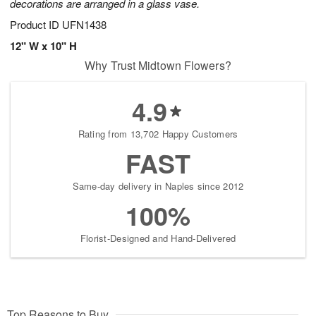
decorations are arranged in a glass vase.
Product ID
UFN1438
12" W x 10" H
Why Trust Midtown Flowers?
4.9
Rating from 13,702 Happy Customers
FAST
Same-day delivery in Naples since 2012
100%
Florist-Designed and Hand-Delivered
Top Reasons to Buy