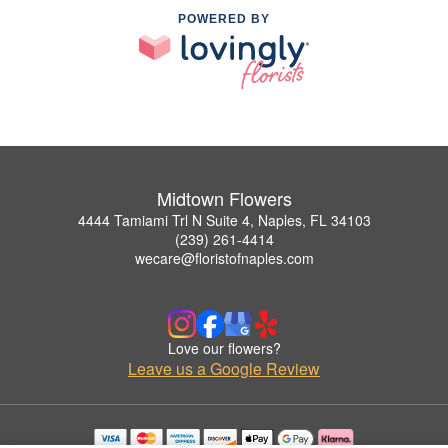
POWERED BY
Midtown Flowers
4444 Tamiami Trl N Suite 4, Naples, FL 34103
(239) 261-4414
wecare@floristofnaples.com
Love our flowers?
Leave us a Google Review