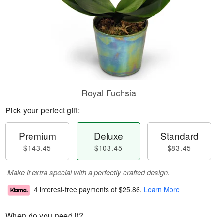
Royal Fuchsia
Pick your perfect gift:
Premium
Deluxe
Standard
$143.45
$103.45
$83.45
Make it extra special with a perfectly crafted design.
4 interest-free payments of
$25.86
.
Learn More
When do you need it?