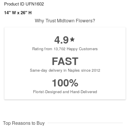
Product ID
UFN1602
14" W x 26" H
Why Trust Midtown Flowers?
4.9
Rating from 13,702 Happy Customers
FAST
Same-day delivery in Naples since 2012
100%
Florist-Designed and Hand-Delivered
Top Reasons to Buy