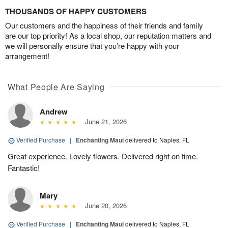
THOUSANDS OF HAPPY CUSTOMERS
Our customers and the happiness of their friends and family
are our top priority! As a local shop, our reputation matters and
we will personally ensure that you’re happy with your
arrangement!
What People Are Saying
Andrew
June 21, 2026
Verified Purchase
|
Enchanting Maui
delivered to Naples, FL
Great experience. Lovely flowers. Delivered right on time.
Fantastic!
Mary
June 20, 2026
Verified Purchase
|
Enchanting Maui
delivered to Naples, FL