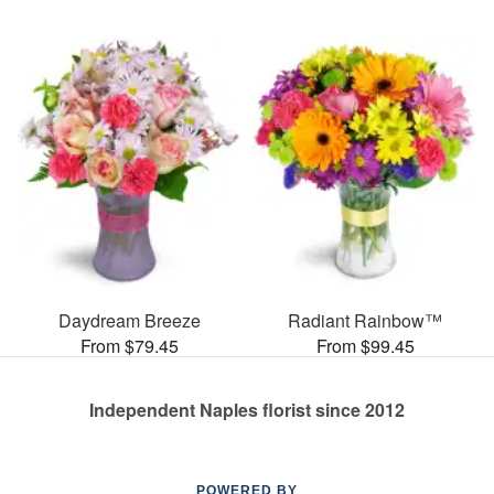
Daydream Breeze
Radiant Rainbow™
From $79.45
From $99.45
Independent Naples florist since 2012
POWERED BY