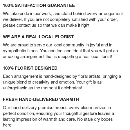
100% SATISFACTION GUARANTEE
We take pride in our work, and stand behind every arrangement
we deliver. If you are not completely satisfied with your order,
please contact us so that we can make it right.
WE ARE A REAL LOCAL FLORIST
We are proud to serve our local community in joyful and in
sympathetic times. You can feel confident that you will get an
amazing arrangement that is supporting a real local florist!
100% FLORIST DESIGNED
Each arrangement is hand-designed by floral artists, bringing a
unique blend of creativity and emotion. Your gift is as
unforgettable as the moment it celebrates!
FRESH HAND-DELIVERED WARMTH
Our hand-delivery promise means every bloom arrives in
perfect condition, ensuring your thoughtful gesture leaves a
lasting impression of warmth and care. No stale dry boxes
here!