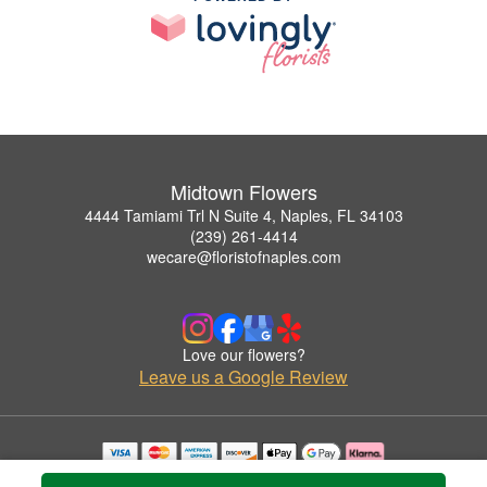
Midtown Flowers
4444 Tamiami Trl N Suite 4, Naples, FL 34103
(239) 261-4414
wecare@floristofnaples.com
Love our flowers?
Leave us a Google Review
Copyrighted images herein are used with permission by Midtown Flowers.