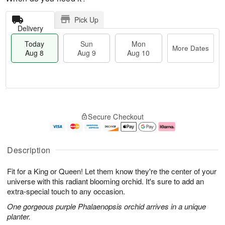
Pick Up
Delivery
Today
Sun
Mon
More Dates
Aug 8
Aug 9
Aug 10
M
T
M
S
o
o
o
Secure Checkout
u
r
d
n
n
e
a
A
A
D
y
u
u
a
A
g
Description
g
t
u
1
9
e
g
0
Fit for a King or Queen! Let them know they're the center of your
s
8
universe with this radiant blooming orchid. It's sure to add an
extra-special touch to any occasion.
One gorgeous purple Phalaenopsis orchid arrives in a unique
planter.