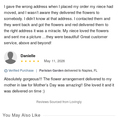
I gave the wrong address when I placed my order my niece had
moved, and I wasn’t aware they delivered the flowers to
somebody. I didn’t know at that address. I contacted them and
they went back and got the flowers and red delivered them to
the right address it was a miracle. My niece loved the flowers
and sent me a picture …they were beautiful! Great customer
service, above and beyond!
Danielle
May 11, 2026
Verified Purchase
|
Parisian Garden
delivered to Naples, FL
Absolutely gorgeous!!! The flower arrangement delivered to my
mother in law for Mother’s Day was amazing!! She loved it and it
was delivered on time :)
Reviews Sourced from Lovingly
You May Also Like