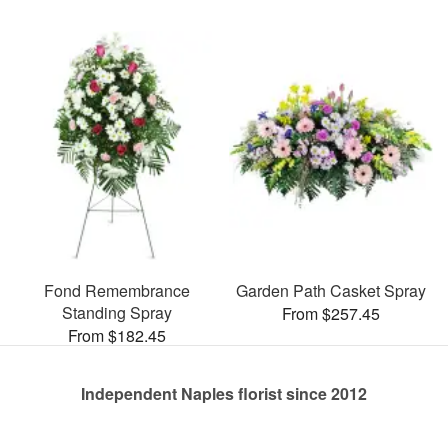
Fond Remembrance
Garden Path Casket Spray
Standing Spray
From $257.45
From $182.45
Independent Naples florist since 2012