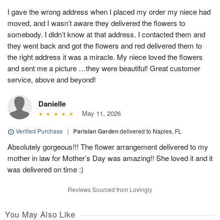
I gave the wrong address when I placed my order my niece had
moved, and I wasn’t aware they delivered the flowers to
somebody. I didn’t know at that address. I contacted them and
they went back and got the flowers and red delivered them to
the right address it was a miracle. My niece loved the flowers
and sent me a picture …they were beautiful! Great customer
service, above and beyond!
Danielle
May 11, 2026
Verified Purchase
|
Parisian Garden
delivered to Naples, FL
Absolutely gorgeous!!! The flower arrangement delivered to my
mother in law for Mother’s Day was amazing!! She loved it and it
was delivered on time :)
Reviews Sourced from Lovingly
You May Also Like