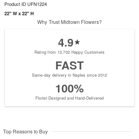
Product ID
UFN1224
22" W x 22" H
Why Trust Midtown Flowers?
4.9
Rating from 13,702 Happy Customers
FAST
Same-day delivery in Naples since 2012
100%
Florist-Designed and Hand-Delivered
Top Reasons to Buy