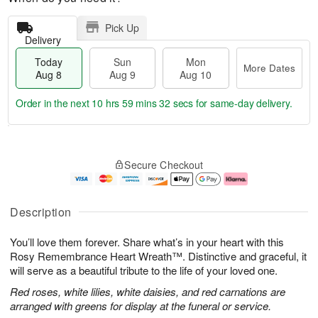
Pick Up
Delivery
Today
Sun
Mon
More Dates
Aug 8
Aug 9
Aug 10
Order in the next
10 hrs 59 mins 31 secs
for same-day delivery.
T
M
M
o
S
o
o
Secure Checkout
d
u
r
n
a
n
e
A
y
A
D
u
A
u
a
g
Description
u
g
t
1
g
9
e
0
You’ll love them forever. Share what’s in your heart with this
8
s
Rosy Remembrance Heart Wreath™. Distinctive and graceful, it
will serve as a beautiful tribute to the life of your loved one.
Red roses, white lilies, white daisies, and red carnations are
arranged with greens for display at the funeral or service.