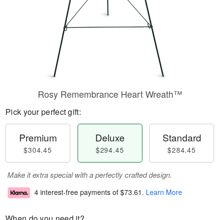
Rosy Remembrance Heart Wreath™
Pick your perfect gift:
Premium
Deluxe
Standard
$304.45
$294.45
$284.45
Make it extra special with a perfectly crafted design.
4 interest-free payments of
$73.61
.
Learn More
When do you need it?