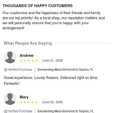
THOUSANDS OF HAPPY CUSTOMERS
Our customers and the happiness of their friends and family
are our top priority! As a local shop, our reputation matters and
we will personally ensure that you’re happy with your
arrangement!
What People Are Saying
Andrew
June 21, 2026
Verified Purchase
|
Enchanting Maui
delivered to Naples, FL
Great experience. Lovely flowers. Delivered right on time.
Fantastic!
Mary
June 20, 2026
Verified Purchase
|
Enchanting Maui
delivered to Naples, FL