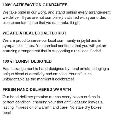
100% SATISFACTION GUARANTEE
We take pride in our work, and stand behind every arrangement
we deliver. If you are not completely satisfied with your order,
please contact us so that we can make it right.
WE ARE A REAL LOCAL FLORIST
We are proud to serve our local community in joyful and in
sympathetic times. You can feel confident that you will get an
amazing arrangement that is supporting a real local florist!
100% FLORIST DESIGNED
Each arrangement is hand-designed by floral artists, bringing a
unique blend of creativity and emotion. Your gift is as
unforgettable as the moment it celebrates!
FRESH HAND-DELIVERED WARMTH
Our hand-delivery promise means every bloom arrives in
perfect condition, ensuring your thoughtful gesture leaves a
lasting impression of warmth and care. No stale dry boxes
here!