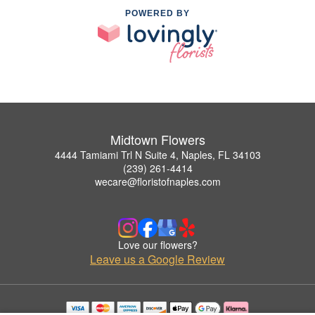
POWERED BY
Midtown Flowers
4444 Tamiami Trl N Suite 4, Naples, FL 34103
(239) 261-4414
wecare@floristofnaples.com
Love our flowers?
Leave us a Google Review